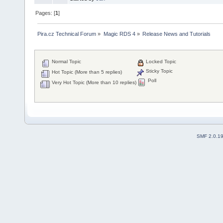
Pages: [
1
]
Pira.cz Technical Forum
»
Magic RDS 4
»
Release News and Tutorials
Normal Topic
Locked Topic
Sticky Topic
Hot Topic (More than 5 replies)
Poll
Very Hot Topic (More than 10 replies)
SMF 2.0.1