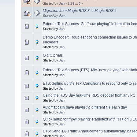
Started by
Jan
«
1
2
3
...
5
»
Migration from Magic RDS 3 to Magic RDS 4
Started by
Jan
External Text Sources: Get "now-playing" information fr
Started by
Jan
Demo Encoder: Troubleshooting connection issues to 3
encoders
Started by
Jan
Old tutorials
Started by
Jan
External Text Sources (ETS): Mix "now-playing" with stati
Started by
Jan
ETS: Setting up the Text Conditions to respond only to s
Started by
Jan
Using the RDS Spy real-time RDS decoder from any PC
Started by
Jan
Automatically save playlist to different file each day
Started by
Jan
Quick setup for "now playing" Radiotext with RT+ on 
Started by
Jan
ETS: Send TA (Traffic Annoucement) automatically, based
Started by
Jan