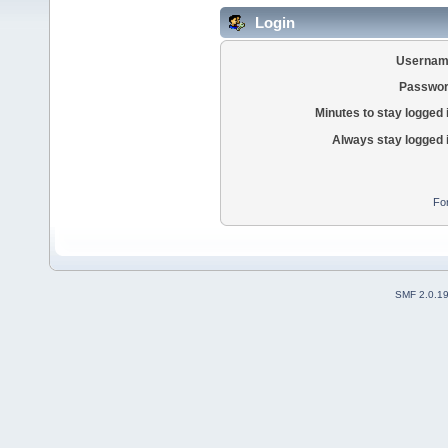
Login
Usernam
Passwor
Minutes to stay logged 
Always stay logged 
Fo
SMF 2.0.1