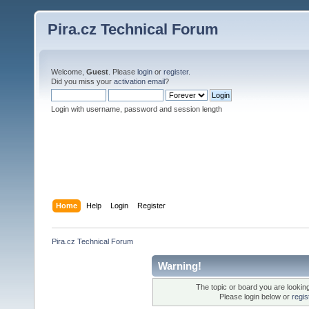
Pira.cz Technical Forum
Welcome,
Guest
. Please
login
or
register
.
Did you miss your
activation email
?
Login with username, password and session length
Home
Help
Login
Register
Pira.cz Technical Forum
Warning!
The topic or board you are looking 
Please login below or
regis