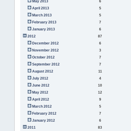
May 2013
6
April 2013
5
March 2013
5
February 2013
7
January 2013
6
2012
87
December 2012
6
November 2012
3
October 2012
7
September 2012
7
August 2012
11
July 2012
4
June 2012
10
May 2012
12
April 2012
9
March 2012
5
February 2012
7
January 2012
6
2011
83