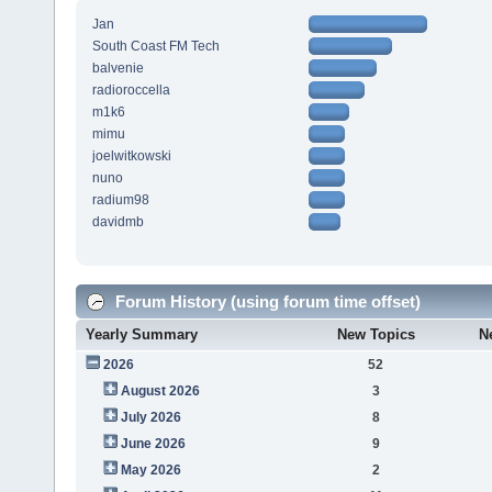
Jan
South Coast FM Tech
balvenie
radioroccella
m1k6
mimu
joelwitkowski
nuno
radium98
davidmb
Forum History (using forum time offset)
Yearly Summary
New Topics
N
2026
52
August 2026
3
July 2026
8
June 2026
9
May 2026
2