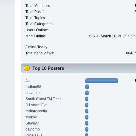
Total Members:
Total Posts:
Total Topics:
Total Categories:
Users Online:
Most Online:
18379 - March 10, 2026, 05:5
Online Today:
Total page views:
6043
Top 10 Posters
Jan
radium98
balvenie
South Coast FM Tech
DJ Adam Eve
radioroccella
zvykov
SteveyD
davidmb
jcmarsalis