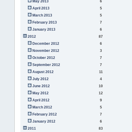
May 2013
6
April 2013
5
March 2013
5
February 2013
7
January 2013
6
2012
87
December 2012
6
November 2012
3
October 2012
7
September 2012
7
August 2012
11
July 2012
4
June 2012
10
May 2012
12
April 2012
9
March 2012
5
February 2012
7
January 2012
6
2011
83