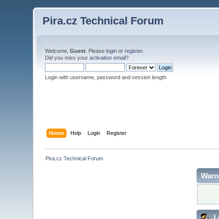
Pira.cz Technical Forum
Welcome,
Guest
. Please
login
or
register
.
Did you miss your
activation email
?
Login with username, password and session length
Home
Help
Login
Register
Pira.cz Technical Forum
Warn
L