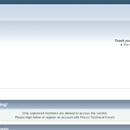
Thank you 
● You 
ing!
Only registered members are allowed to access this section.
Please login below or
register an account
with Pira.cz Technical Forum.
ogin