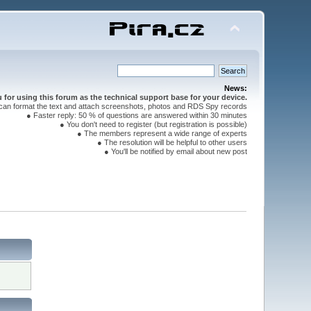
News:
for using this forum as the technical support base for your device.
can format the text and attach screenshots, photos and RDS Spy records
● Faster reply: 50 % of questions are answered within 30 minutes
● You don't need to register (but registration is possible)
● The members represent a wide range of experts
● The resolution will be helpful to other users
● You'll be notified by email about new post