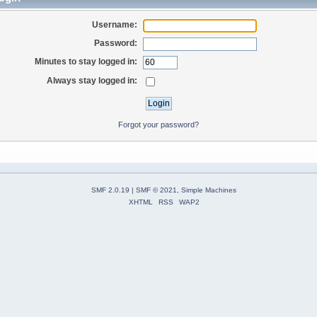
Username:
Password:
Minutes to stay logged in:
Always stay logged in:
Forgot your password?
SMF 2.0.19
|
SMF © 2021
,
Simple Machines
XHTML
RSS
WAP2