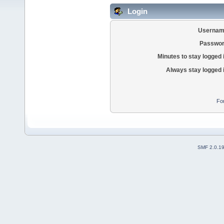
Login
Usernam
Passwor
Minutes to stay logged 
Always stay logged 
Fo
SMF 2.0.1