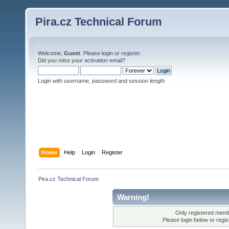
Pira.cz Technical Forum
Welcome,
Guest
. Please
login
or
register
.
Did you miss your
activation email
?
Login with username, password and session length
Home
Help
Login
Register
Pira.cz Technical Forum
Warning!
Only registered membe
Please login below or
regis