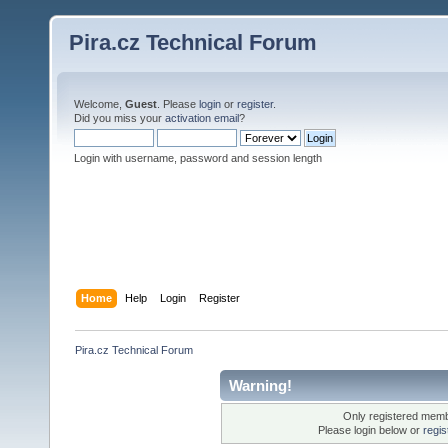
Pira.cz Technical Forum
Welcome,
Guest
. Please
login
or
register
.
Did you miss your
activation email
?
Login with username, password and session length
Home
Help
Login
Register
Pira.cz Technical Forum
Warning!
Only registered membe
Please login below or
regis