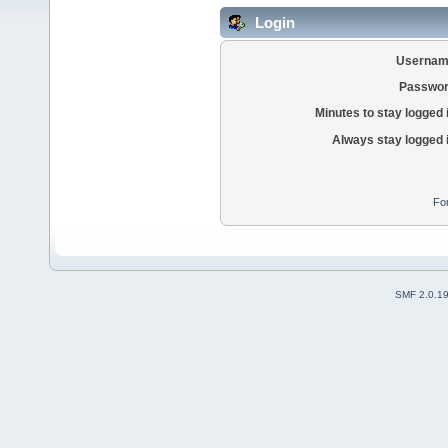
Login
Usernam
Passwor
Minutes to stay logged 
Always stay logged 
Fo
SMF 2.0.1