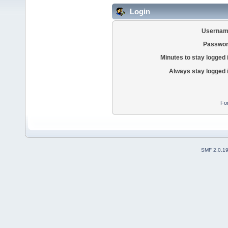
Login
Usernam
Passwor
Minutes to stay logged 
Always stay logged 
Fo
SMF 2.0.1