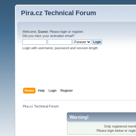
Pira.cz Technical Forum
Welcome,
Guest
. Please
login
or
register
.
Did you miss your
activation email
?
Login with username, password and session length
Home
Help
Login
Register
Pira.cz Technical Forum
Warning!
Only registered membe
Please login below or
regis