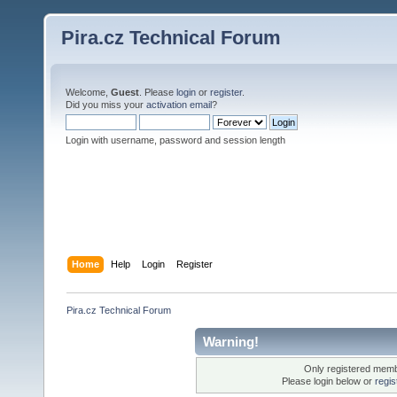
Pira.cz Technical Forum
Welcome,
Guest
. Please
login
or
register
.
Did you miss your
activation email
?
Login with username, password and session length
Home
Help
Login
Register
Pira.cz Technical Forum
Warning!
Only registered membe
Please login below or
regis