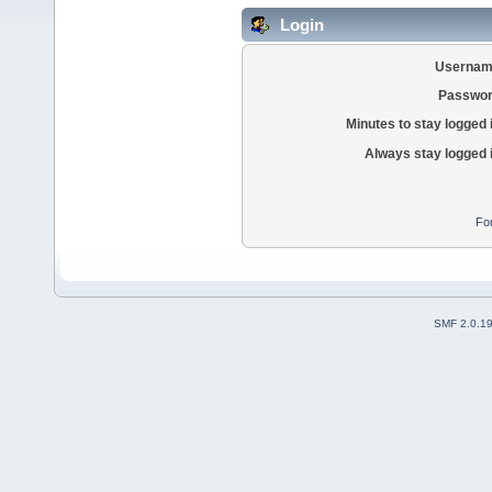
Login
Usernam
Passwor
Minutes to stay logged 
Always stay logged 
Fo
SMF 2.0.1