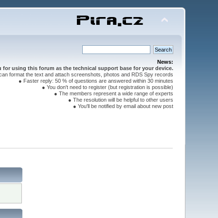
News:
for using this forum as the technical support base for your device.
can format the text and attach screenshots, photos and RDS Spy records
● Faster reply: 50 % of questions are answered within 30 minutes
● You don't need to register (but registration is possible)
● The members represent a wide range of experts
● The resolution will be helpful to other users
● You'll be notified by email about new post