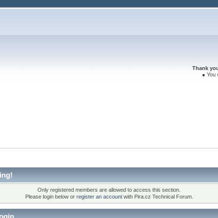
Thank you 
● You 
ing!
Only registered members are allowed to access this section.
Please login below or
register an account
with Pira.cz Technical Forum.
ogin