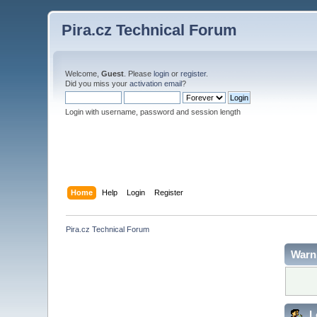
Pira.cz Technical Forum
Welcome,
Guest
. Please
login
or
register
.
Did you miss your
activation email
?
Login with username, password and session length
Home
Help
Login
Register
Pira.cz Technical Forum
Warn
L