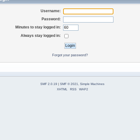
Username:
Password:
Minutes to stay logged in:
Always stay logged in:
Forgot your password?
SMF 2.0.19
|
SMF © 2021
,
Simple Machines
XHTML
RSS
WAP2