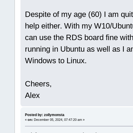
Despite of my age (60) I am quit
help either. With my W10/Ubunt
can use the RDS board fine with 
running in Ubuntu as well as I 
Windows to Linux.
Cheers,
Alex
Posted by: zollymonsta
«
on:
December 05, 2024, 07:47:20 am »