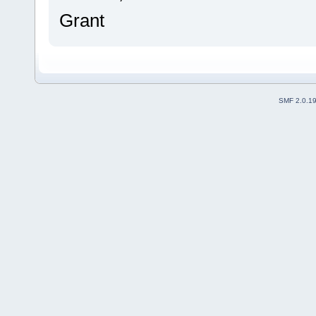
Grant
SMF 2.0.1