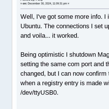
«
on:
December 30, 2024, 11:09:31 pm »
Well, I've got some more info. 
Ubuntu. The connections I set 
and voila... it worked.
Being optimistic I shutdown Ma
setting the same com port and t
changed, but I can now confirm 
when a registry entry is made 
/dev/ttyUSB0.