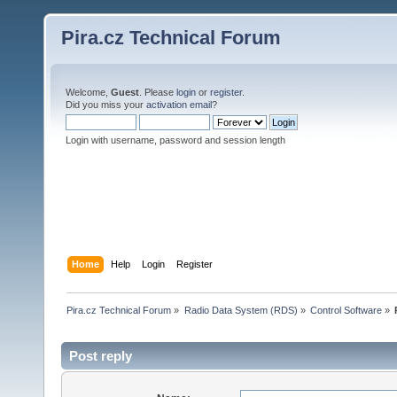
Pira.cz Technical Forum
Welcome,
Guest
. Please
login
or
register
.
Did you miss your
activation email
?
Login with username, password and session length
Home
Help
Login
Register
Pira.cz Technical Forum
»
Radio Data System (RDS)
»
Control Software
»
Post reply