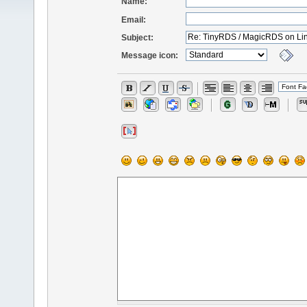
Name:
Email:
Subject:
Message icon: