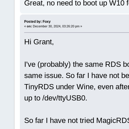
Great, no need to boot up W10 
Posted by: Foxy
«
on:
December 30, 2024, 03:26:20 pm »
Hi Grant,
I've (probably) the same RDS b
same issue. So far I have not be
TinyRDS under Wine, even after
up to /dev/ttyUSB0.
So far I have not tried MagicRDS y