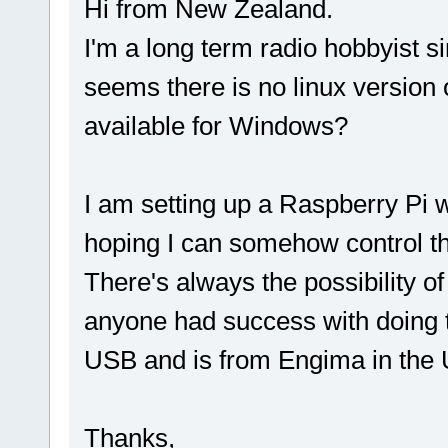
Hi from New Zealand.
I'm a long term radio hobbyist s
seems there is no linux version
available for Windows?
I am setting up a Raspberry Pi w
hoping I can somehow control th
There's always the possibility o
anyone had success with doing 
USB and is from Engima in the 
Thanks,