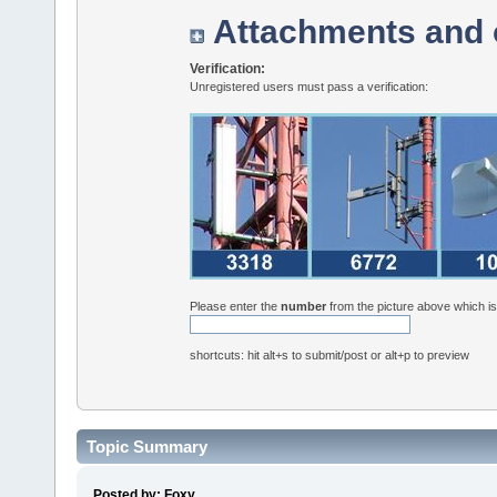
Attachments and 
Verification:
Unregistered users must pass a verification:
Please enter the
number
from the picture above which i
shortcuts: hit alt+s to submit/post or alt+p to preview
Topic Summary
Posted by: Foxy