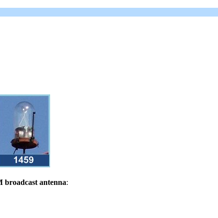
 broadcast antenna
: