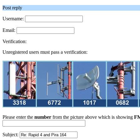
Post reply
Username:
Email:
Verification:
Unregistered users must pass a verification:
Please enter the
number
from the picture above which is showing
FM
Subject: