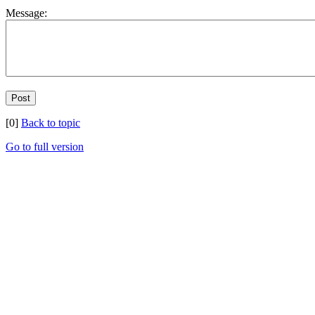
Message:
[0]
Back to topic
Go to full version