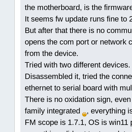
the motherboard, is the firmware 
It seems fw update runs fine to 2
But after that there is no comm
opens the com port or network c
from the device.
Tried with two different devices.
Disassembled it, tried the con
ethernet to serial board with mul
There is no oxidation sign, even
family integrated
, everything i
FM scope is 1.7.1, OS is win11 p