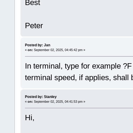
Best
Peter
Posted by: Jan
«
on:
September 02, 2025, 04:45:42 pm »
In terminal, type for example ?F
terminal speed, if applies, shall
Posted by: Stanley
«
on:
September 02, 2025, 04:41:53 pm »
Hi,