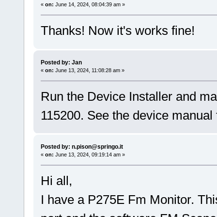
«
on:
June 14, 2024, 08:04:39 am »
Thanks! Now it's works fine!
Posted by: Jan
«
on:
June 13, 2024, 11:08:28 am »
Run the Device Installer and mak
115200. See the device manual f
Posted by: n.pison@springo.it
«
on:
June 13, 2024, 09:19:14 am »
Hi all,
I have a P275E Fm Monitor. This