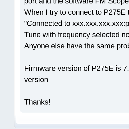
port and the software FM Scope a
When I try to connect to P275E
"Connected to xxx.xxx.xxx.xxx:po
Tune with frequency selected no
Anyone else have the same pr
Firmware version of P275E is 7.
version
Thanks!