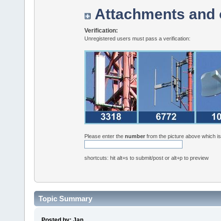
Attachments and 
Verification:
Unregistered users must pass a verification:
Please enter the
number
from the picture above which i
shortcuts: hit alt+s to submit/post or alt+p to preview
Topic Summary
Posted by: Jan