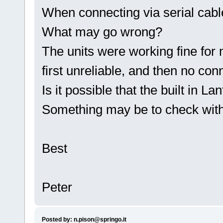
When connecting via serial cabl
What may go wrong?
The units were working fine for 
first unreliable, and then no conn
Is it possible that the built in Lan
Something may be to check with
Best
Peter
Posted by: n.pison@springo.it