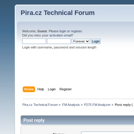
Pira.cz Technical Forum
Welcome,
Guest
. Please
login
or
register
.
Did you miss your
activation email
?
Login with username, password and session length
Home
Help
Login
Register
Pira.cz Technical Forum
»
FM Analysis
»
P275 FM Analyzer
»
Post reply (
Post reply