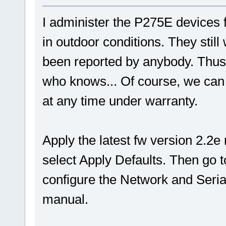
I administer the P275E devices 
in outdoor conditions. They stil
been reported by anybody. Thus I
who knows... Of course, we can 
at any time under warranty.
Apply the latest fw version 2.2
select Apply Defaults. Then go
configure the Network and Serial
manual.