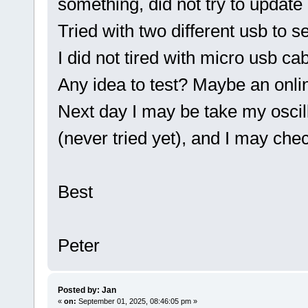
something, did not try to update i
Tried with two different usb to se
I did not tired with micro usb cab
Any idea to test? Maybe an onlin
Next day I may be take my osc
(never tried yet), and I may chec
Best
Peter
Posted by: Jan
«
on:
September 01, 2025, 08:46:05 pm »