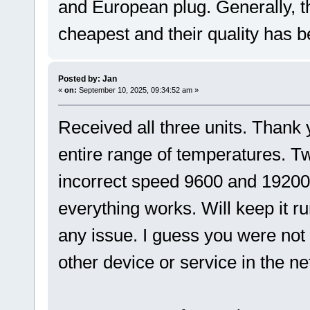
and European plug. Generally, t
cheapest and their quality has 
Posted by: Jan
«
on:
September 10, 2025, 09:34:52 am »
Received all three units. Thank 
entire range of temperatures. T
incorrect speed 9600 and 19200 
everything works. Will keep it r
any issue. I guess you were not
other device or service in the n