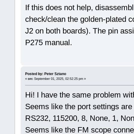
If this does not help, disassemb
check/clean the golden-plated 
J2 on both boards). The pin assi
P275 manual.
Posted by: Peter Sztano
«
on:
September 01, 2025, 02:52:25 pm »
Hi! I have the same problem wit
Seems like the port settings are 
RS232, 115200, 8, None, 1, Non
Seems like the FM scope connects