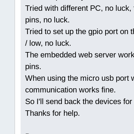
Tried with different PC, no luck,
pins, no luck.
Tried to set up the gpio port on t
/ low, no luck.
The embedded web server works,
pins.
When using the micro usb port w
communication works fine.
So I'll send back the devices for
Thanks for help.