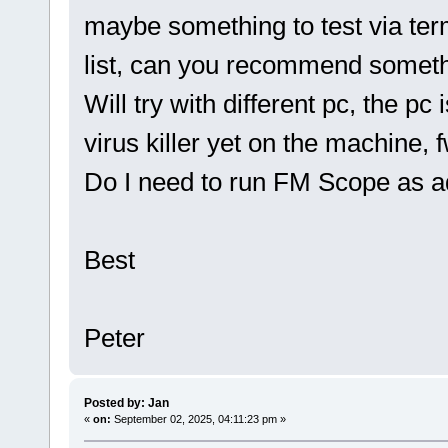
maybe something to test via te
list, can you recommend somet
Will try with different pc, the p
virus killer yet on the machine, fw
Do I need to run FM Scope as 
Best
Peter
Posted by: Jan
«
on:
September 02, 2025, 04:11:23 pm »