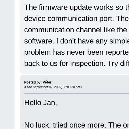
The firmware update works so th
device communication port. The
communication channel like the
software. I don't have any simp
problem has never been reporte
back to us for inspection. Try dif
Posted by: Péter
«
on:
September 02, 2025, 03:09:30 pm »
Hello Jan,
No luck, tried once more. The o