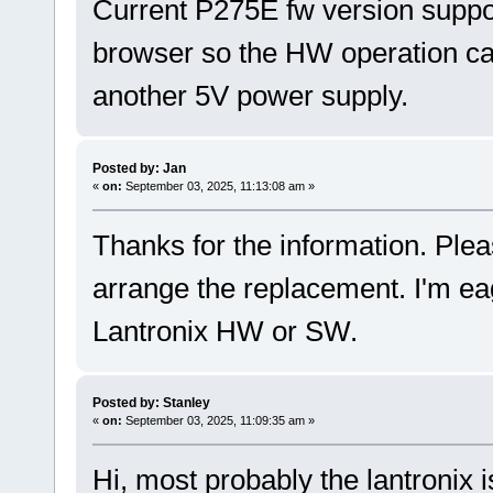
Current P275E fw version suppo
browser so the HW operation can
another 5V power supply.
Posted by: Jan
«
on:
September 03, 2025, 11:13:08 am »
Thanks for the information. Plea
arrange the replacement. I'm ea
Lantronix HW or SW.
Posted by: Stanley
«
on:
September 03, 2025, 11:09:35 am »
Hi, most probably the lantronix 