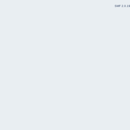
SMF 2.0.1