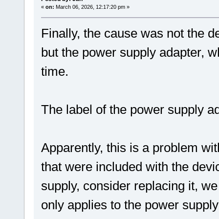
«
on:
March 06, 2026, 12:17:20 pm »
Finally, the cause was not the de
but the power supply adapter, wh
time.
The label of the power supply ad
Apparently, this is a problem wi
that were included with the devi
supply, consider replacing it, we
only applies to the power supply 