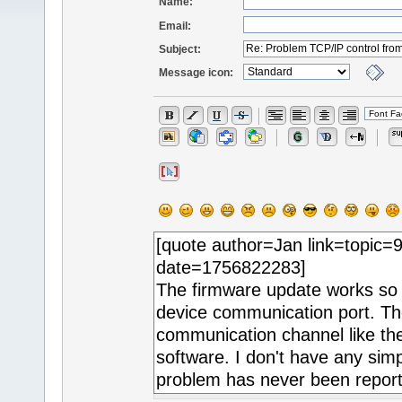
Name:
Email:
Subject:
Message icon: