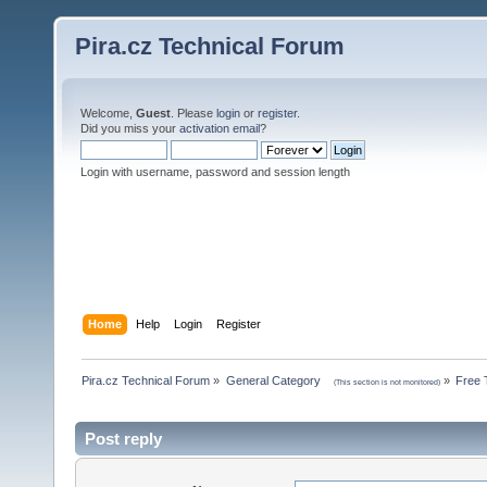
Pira.cz Technical Forum
Welcome,
Guest
. Please
login
or
register
.
Did you miss your
activation email
?
Login with username, password and session length
Home
Help
Login
Register
Pira.cz Technical Forum
»
General Category    
»
Free 
(This section is not monitored)
Post reply