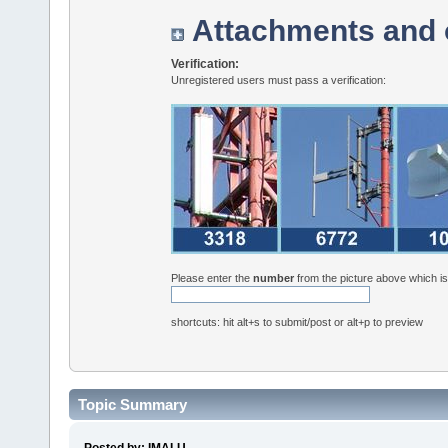
Attachments and 
Verification:
Unregistered users must pass a verification:
Please enter the
number
from the picture above which i
shortcuts: hit alt+s to submit/post or alt+p to preview
Topic Summary
Posted by: IMALU