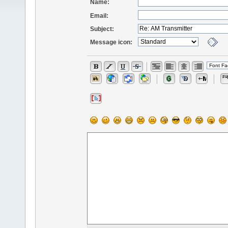
Name:
Email:
Subject:
Message icon: