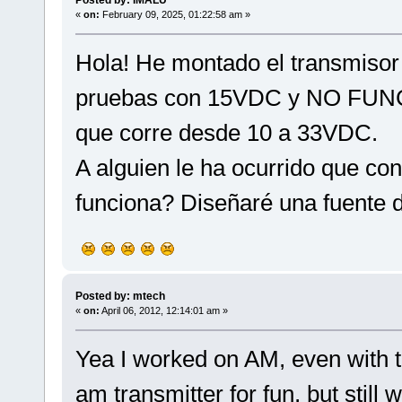
«
on:
February 09, 2025, 01:22:58 am »
Hola! He montado el transmisor
pruebas con 15VDC y NO FUNC
que corre desde 10 a 33VDC.
A alguien le ha ocurrido que co
funciona? Diseñaré una fuente 
Posted by: mtech
«
on:
April 06, 2012, 12:14:01 am »
Yea I worked on AM, even with tu
am transmitter for fun, but still