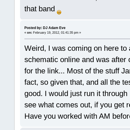
that band
Posted by: DJ Adam Eve
«
on:
February 19, 2012, 01:41:35 pm »
Weird, I was coming on here to a
schematic online and was after 
for the link... Most of the stuff J
fact, so given that, and all the t
good. I would just run it throug
see what comes out, if you get r
Have you worked with AM befor