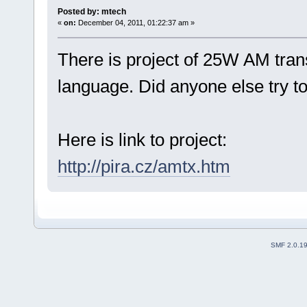
Posted by: mtech
«
on:
December 04, 2011, 01:22:37 am »
There is project of 25W AM trans
language. Did anyone else try to
Here is link to project:
http://pira.cz/amtx.htm
SMF 2.0.1