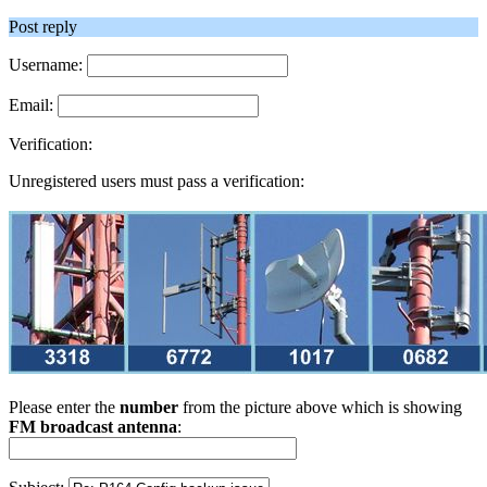
Post reply
Username:
Email:
Verification:
Unregistered users must pass a verification:
Please enter the
number
from the picture above which is showing
FM broadcast antenna
: