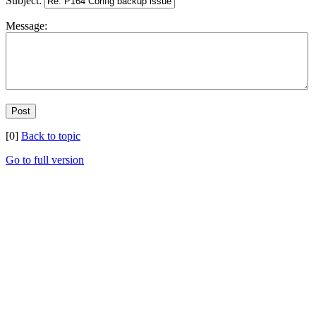
Subject:
Message:
[0]
Back to topic
Go to full version