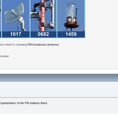
bove which is showing
FM broadcast antenna
:
 preview
l parameters of the FM stations there.