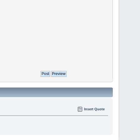
Insert Quote