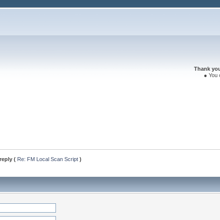
Thank you 
● You 
reply (
Re: FM Local Scan Script
)