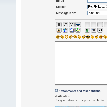
Email:
Subject:
Message icon:
Attachments and other options
Verification:
Unregistered users must pass a verification: