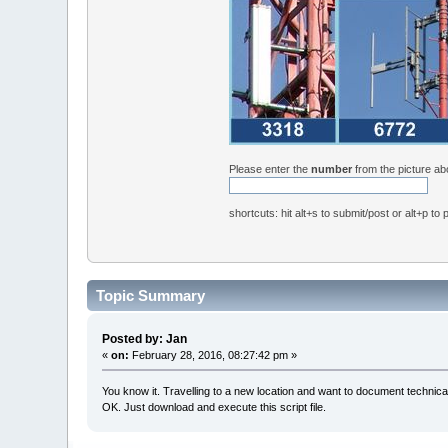
Please enter the
number
from the picture a
shortcuts: hit alt+s to submit/post or alt+p to
Topic Summary
Posted by: Jan
«
on:
February 28, 2016, 08:27:42 pm »
You know it. Travelling to a new location and want to document technica
OK. Just download and execute this script file.