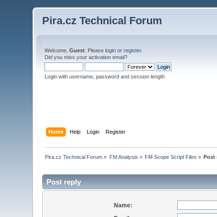
Pira.cz Technical Forum
Welcome,
Guest
. Please
login
or
register
.
Did you miss your
activation email
?
Login with username, password and session length
Home
Help
Login
Register
Pira.cz Technical Forum
»
FM Analysis
»
FM Scope Script Files
»
Post 
Post reply
Name: