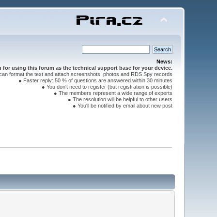
News:
for using this forum as the technical support base for your device.
can format the text and attach screenshots, photos and RDS Spy records
● Faster reply: 50 % of questions are answered within 30 minutes
● You don't need to register (but registration is possible)
● The members represent a wide range of experts
● The resolution will be helpful to other users
● You'll be notified by email about new post