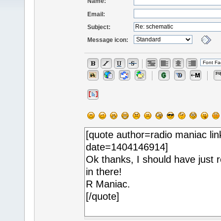
Name:
Email:
Subject:
Message icon: