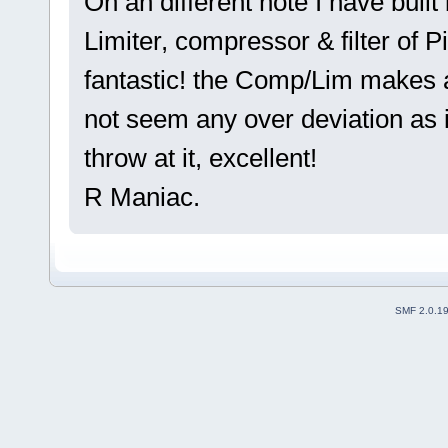
On an different note I have buil
Limiter, compressor & filter of 
fantastic! the Comp/Lim makes a 
not seem any over deviation as 
throw at it, excellent!
R Maniac.
SMF 2.0.1