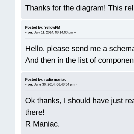
Thanks for the diagram! This rela
Posted by: YellowFM
«
on:
July 11, 2014, 08:14:03 pm »
Hello, please send me a schema
And then in the list of componen
Posted by: radio maniac
«
on:
June 30, 2014, 06:48:34 pm »
Ok thanks, I should have just re
there!
R Maniac.