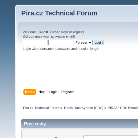
Pira.cz Technical Forum
Welcome,
Guest
. Please
login
or
register
.
Did you miss your
activation email
?
Login with username, password and session length
Home
Help
Login
Register
Pira.cz Technical Forum
»
Radio Data System (RDS)
»
PIRA32 RDS Encod
Post reply