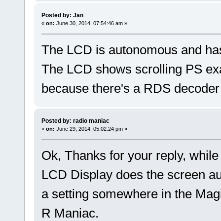
Posted by: Jan
«
on:
June 30, 2014, 07:54:46 am »
The LCD is autonomous and has 
The LCD shows scrolling PS exa
because there's a RDS decoder f
Posted by: radio maniac
«
on:
June 29, 2014, 05:02:24 pm »
Ok, Thanks for your reply, while
LCD Display does the screen au
a setting somewhere in the Ma
R Maniac.