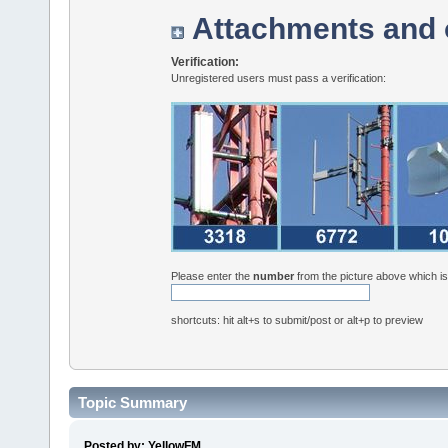
Attachments and 
Verification:
Unregistered users must pass a verification:
Please enter the
number
from the picture above which i
shortcuts: hit alt+s to submit/post or alt+p to preview
Topic Summary
Posted by: YellowFM