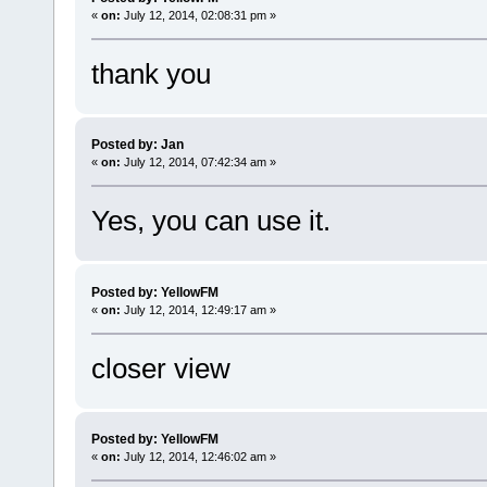
«
on:
July 12, 2014, 02:08:31 pm »
thank you
Posted by: Jan
«
on:
July 12, 2014, 07:42:34 am »
Yes, you can use it.
Posted by: YellowFM
«
on:
July 12, 2014, 12:49:17 am »
closer view
Posted by: YellowFM
«
on:
July 12, 2014, 12:46:02 am »