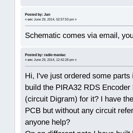
Posted by: Jan
«
on:
June 29, 2014, 02:57:53 pm »
Schematic comes via email, you'll
Posted by: radio maniac
«
on:
June 29, 2014, 12:42:28 pm »
Hi, I've just ordered some parts
build the PIRA32 RDS Encoder b
(circuit Digram) for it? I have th
PCB but without any circuit refer
anyone help?