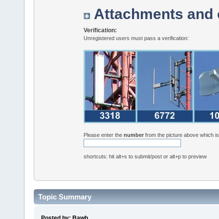
Attachments and 
Verification:
Unregistered users must pass a verification:
Please enter the
number
from the picture above which i
shortcuts: hit alt+s to submit/post or alt+p to preview
Topic Summary
Posted by: Bawb