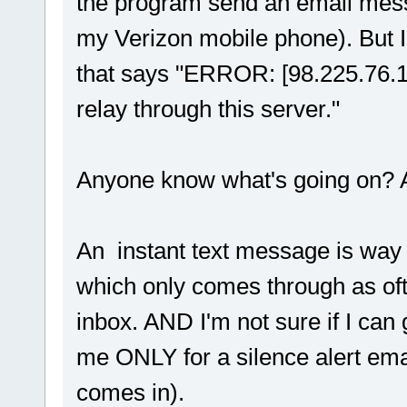
the program send an email mes
my Verizon mobile phone). But I
that says "ERROR: [98.225.76.12
relay through this server."
Anyone know what's going on? A
An instant text message is way
which only comes through as ofte
inbox. AND I'm not sure if I can
me ONLY for a silence alert ema
comes in).