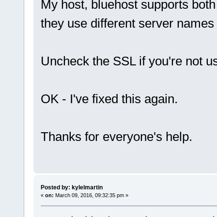
My host, bluehost supports bot
they use different server names
Uncheck the SSL if you're not u
OK - I've fixed this again.
Thanks for everyone's help.
Posted by: kylelmartin
«
on:
March 09, 2016, 09:32:35 pm »