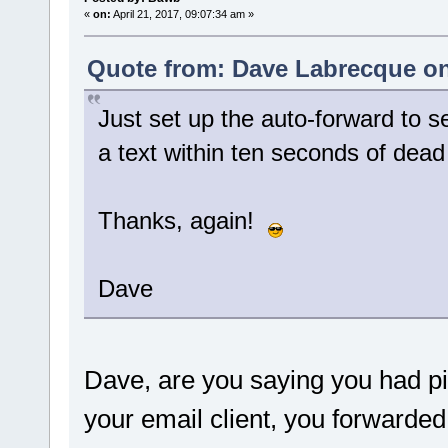
«
on:
April 21, 2017, 09:07:34 am »
Quote from: Dave Labrecque on 
Just set up the auto-forward to s
a text within ten seconds of dead 
Thanks, again!
Dave
Dave, are you saying you had p
your email client, you forwarded