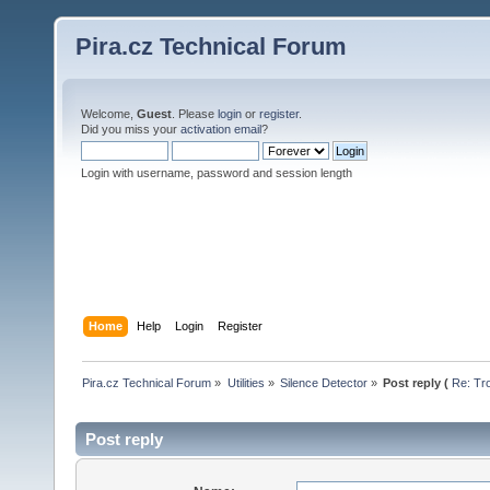
Pira.cz Technical Forum
Welcome,
Guest
. Please
login
or
register
.
Did you miss your
activation email
?
Login with username, password and session length
Home
Help
Login
Register
Pira.cz Technical Forum
»
Utilities
»
Silence Detector
»
Post reply (
Re: Tr
Post reply