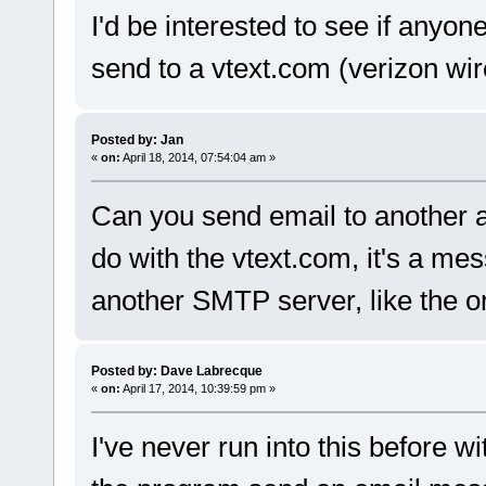
I'd be interested to see if anyon
send to a vtext.com (verizon wi
Posted by: Jan
«
on:
April 18, 2014, 07:54:04 am »
Can you send email to another ad
do with the vtext.com, it's a m
another SMTP server, like the o
Posted by: Dave Labrecque
«
on:
April 17, 2014, 10:39:59 pm »
I've never run into this before wi