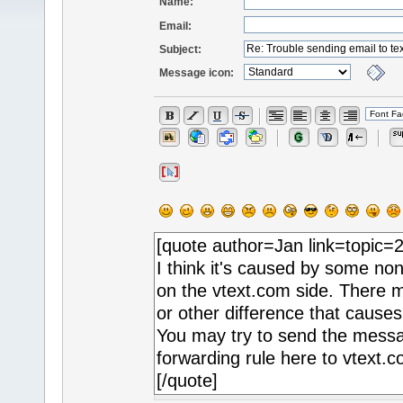
Name:
Email:
Subject:
Message icon: