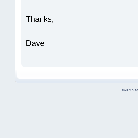
Thanks,
Dave
SMF 2.0.1