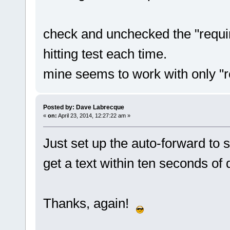
check and unchecked the "requir
hitting test each time.
mine seems to work with only "r
Posted by: Dave Labrecque
«
on:
April 23, 2014, 12:27:22 am »
Just set up the auto-forward to 
get a text within ten seconds of 
Thanks, again!