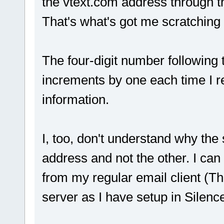
the vtext.com address through t
That's what's got me scratchin
The four-digit number following 
increments by one each time I rer
information.
I, too, don't understand why the
address and not the other. I ca
from my regular email client (T
server as I have setup in Silenc