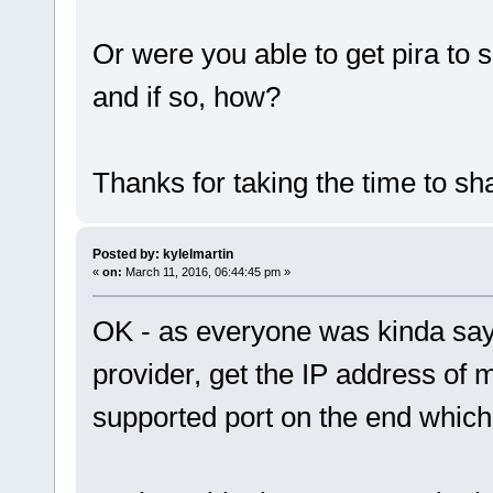
Or were you able to get pira to 
and if so, how?
Thanks for taking the time to sha
Posted by: kylelmartin
«
on:
March 11, 2016, 06:44:45 pm »
OK - as everyone was kinda sayi
provider, get the IP address of
supported port on the end whic