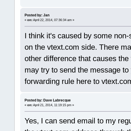
Posted by: Jan
«
on:
April 22, 2014, 07:36:34 am »
I think it's caused by some non
on the vtext.com side. There may
other difference that causes the
may try to send the message to 
forwarding rule here to vtext.co
Posted by: Dave Labrecque
«
on:
April 21, 2014, 11:19:15 pm »
Yes, I can send email to my reg