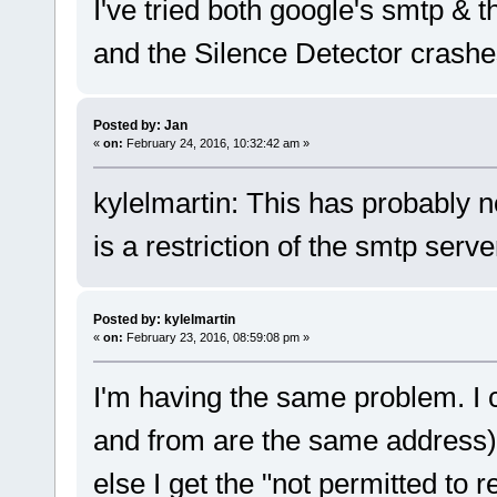
I've tried both google's smtp & 
and the Silence Detector crashe
Posted by: Jan
«
on:
February 24, 2016, 10:32:42 am »
kylelmartin: This has probably no
is a restriction of the smtp serve
Posted by: kylelmartin
«
on:
February 23, 2016, 08:59:08 pm »
I'm having the same problem. I 
and from are the same address) b
else I get the "not permitted to r