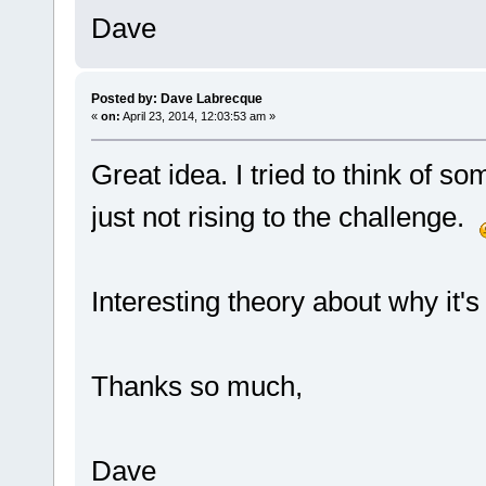
Dave
Posted by: Dave Labrecque
«
on:
April 23, 2014, 12:03:53 am »
Great idea. I tried to think of s
just not rising to the challenge.
Interesting theory about why it's
Thanks so much,
Dave