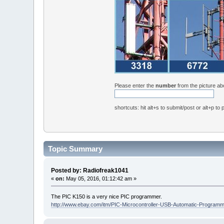
Please enter the
number
from the picture a
shortcuts: hit alt+s to submit/post or alt+p to
Topic Summary
Posted by: Radiofreak1041
«
on:
May 05, 2016, 01:12:42 am »
The PIC K150 is a very nice PIC programmer.
http://www.ebay.com/itm/PIC-Microcontroller-USB-Automatic-Prog