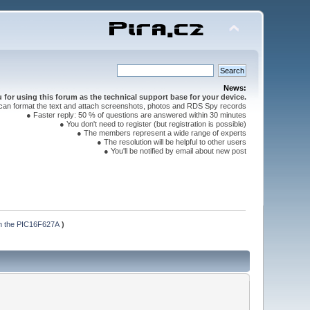
News:
for using this forum as the technical support base for your device.
can format the text and attach screenshots, photos and RDS Spy records
● Faster reply: 50 % of questions are answered within 30 minutes
● You don't need to register (but registration is possible)
● The members represent a wide range of experts
● The resolution will be helpful to other users
● You'll be notified by email about new post
mm the PIC16F627A
)