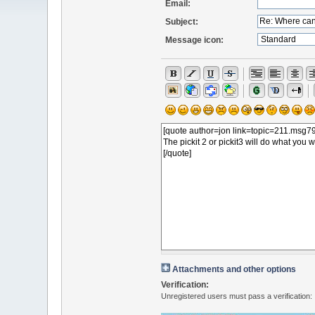
Email:
Subject:
Message icon:
Attachments and other options
Verification:
Unregistered users must pass a verification: