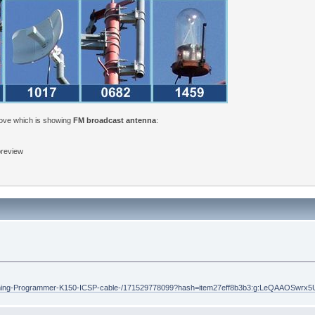
bove which is showing
FM broadcast antenna
:
 preview
ramming-Programmer-K150-ICSP-cable-/171529778099?hash=item27eff8b3b3:g:LeQAAOSwrx