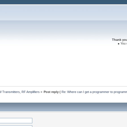
Thank you 
● You 
 Transmitters, RF Amplifiers
»
Post reply (
Re: Where can I get a programmer to progra