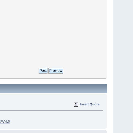
Insert Quote
5UWYL0