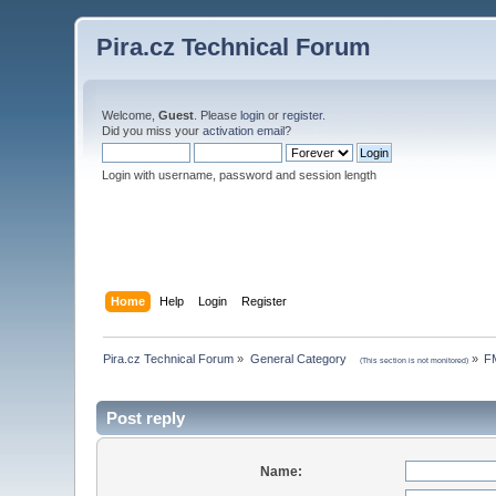
Pira.cz Technical Forum
Welcome,
Guest
. Please
login
or
register
.
Did you miss your
activation email
?
Login with username, password and session length
Home
Help
Login
Register
Pira.cz Technical Forum
»
General Category    
»
FM
(This section is not monitored)
Post reply
Name: