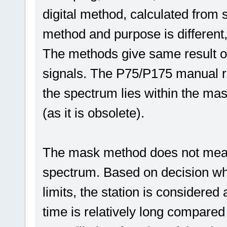
digital method, calculated from 
method and purpose is different,
The methods give same result on
signals. The P75/P175 manual re
the spectrum lies within the mas
(as it is obsolete).
The mask method does not meas
spectrum. Based on decision whet
limits, the station is consider
time is relatively long compared 