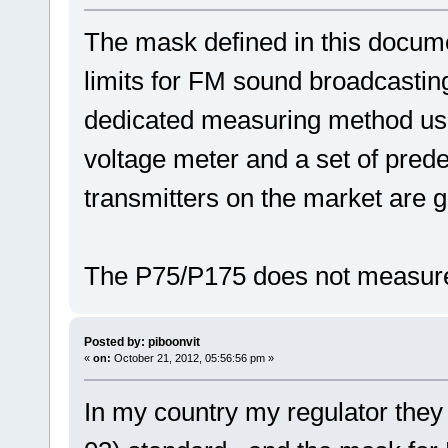
The mask defined in this docume
limits for FM sound broadcasting 
dedicated measuring method us
voltage meter and a set of prede
transmitters on the market are g
The P75/P175 does not measure
Posted by: piboonvit
«
on:
October 21, 2012, 05:56:56 pm »
In my country my regulator the