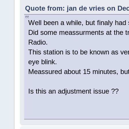
Quote from: jan de vries on De
Well been a while, but finaly had
Did some meassurments at the tra
Radio.
This station is to be known as ver
eye blink.
Meassured about 15 minutes, but 
Is this an adjustment issue ??