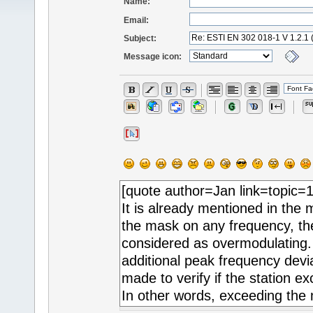
Name:
Email:
Subject:
Message icon: