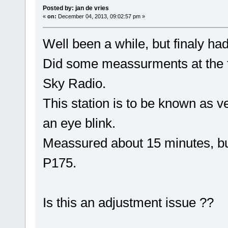
Posted by: jan de vries
«
on:
December 04, 2013, 09:02:57 pm »
Well been a while, but finaly ha
Did some meassurments at the tr
Sky Radio.
This station is to be known as ve
an eye blink.
Meassured about 15 minutes, but 
P175.
Is this an adjustment issue ??