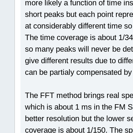
more likely a function of time in
short peaks but each point rep
at considerably different time so
The time coverage is about 1/34,
so many peaks will never be det
give different results due to diff
can be partialy compensated by
The FFT method brings real spe
which is about 1 ms in the FM Sc
better resolution but the lower s
coverage is about 1/150. The sp