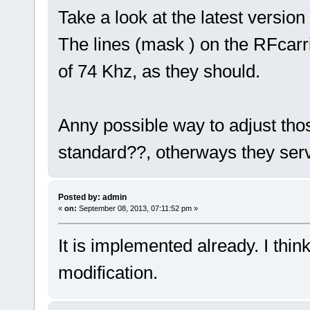
Take a look at the latest versio
The lines (mask ) on the RFcarr
of 74 Khz, as they should.
Anny possible way to adjust thos
standard??, otherways they serv
Posted by: admin
«
on:
September 08, 2013, 07:11:52 pm »
It is implemented already. I thi
modification.