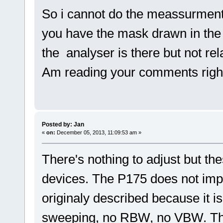
So i cannot do the meassurmen
you have the mask drawn in the
the analyser is there but not r
Am reading your comments righ
Posted by: Jan
«
on:
December 05, 2013, 11:09:53 am »
There's nothing to adjust but t
devices. The P175 does not imp
originaly described because it i
sweeping, no RBW, no VBW. Th