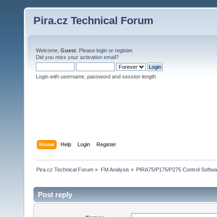
Pira.cz Technical Forum
Welcome,
Guest
. Please
login
or
register
.
Did you miss your
activation email
?
Login with username, password and session length
Home
Help
Login
Register
Pira.cz Technical Forum
»
FM Analysis
»
PIRA75/P175/P275 Control Softwa
Post reply