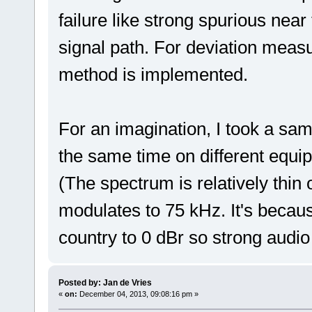
failure like strong spurious near
signal path. For deviation mea
method is implemented.
For an imagination, I took a samp
the same time on different equi
(The spectrum is relatively thin
modulates to 75 kHz. It's becaus
country to 0 dBr so strong audi
Posted by: Jan de Vries
«
on:
December 04, 2013, 09:08:16 pm »