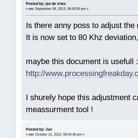
Posted by: jan de vries
«
on:
September 08, 2013, 06:00:55 pm »
Is there anny poss to adjust th
It is now set to 80 Khz deviation
maybe this document is usefull :
http://www.processingfreakday
I shurely hope this adjustment c
meassurment tool !
Posted by: Jan
«
on:
October 21, 2012, 06:54:36 pm »