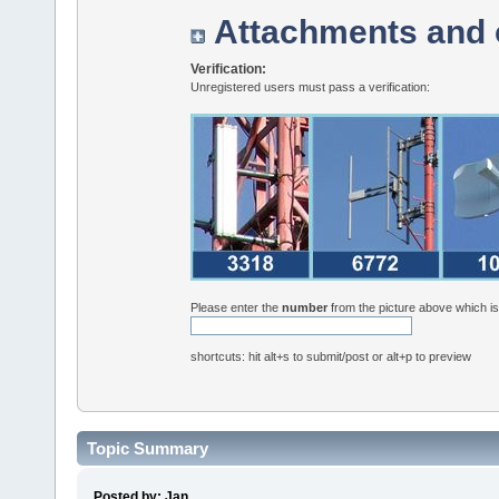
Attachments and 
Verification:
Unregistered users must pass a verification:
Please enter the
number
from the picture above which i
shortcuts: hit alt+s to submit/post or alt+p to preview
Topic Summary
Posted by: Jan