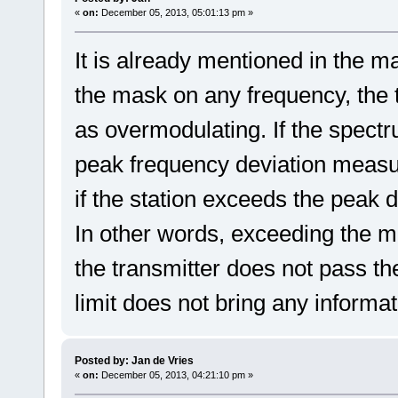
«
on:
December 05, 2013, 05:01:13 pm »
It is already mentioned in the ma
the mask on any frequency, the
as overmodulating. If the spectr
peak frequency deviation measu
if the station exceeds the peak de
In other words, exceeding the mas
the transmitter does not pass the
limit does not bring any informa
Posted by: Jan de Vries
«
on:
December 05, 2013, 04:21:10 pm »