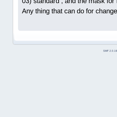
03) standard , and the mask for R
Any thing that can do for change 
SMF 2.0.1