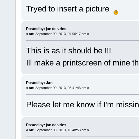
Tryed to insert a picture
Posted by: jan de vries
«
on:
September 09, 2013, 04:06:17 pm »
This is as it should be !!!
Ill make a printscreen of mine t
Posted by: Jan
«
on:
September 09, 2013, 08:41:43 am »
Please let me know if I'm missi
Posted by: jan de vries
«
on:
September 08, 2013, 10:48:53 pm »