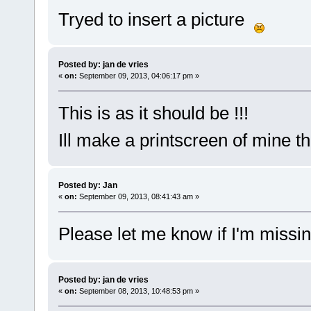
Tryed to insert a picture
Posted by: jan de vries
«
on:
September 09, 2013, 04:06:17 pm »
This is as it should be !!!
Ill make a printscreen of mine t
Posted by: Jan
«
on:
September 09, 2013, 08:41:43 am »
Please let me know if I'm missi
Posted by: jan de vries
«
on:
September 08, 2013, 10:48:53 pm »