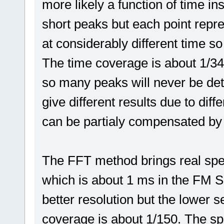
more likely a function of time in
short peaks but each point rep
at considerably different time so
The time coverage is about 1/34,
so many peaks will never be det
give different results due to diff
can be partialy compensated by
The FFT method brings real spe
which is about 1 ms in the FM Sc
better resolution but the lower s
coverage is about 1/150. The sp