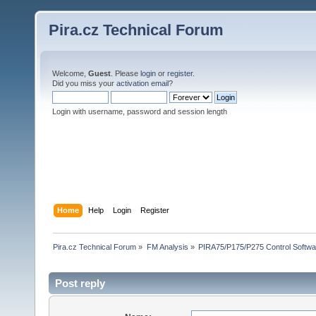
Pira.cz Technical Forum
Welcome,
Guest
. Please
login
or
register
.
Did you miss your
activation email
?
Login with username, password and session length
Home
Help
Login
Register
Pira.cz Technical Forum
»
FM Analysis
»
PIRA75/P175/P275 Control Softwa
Post reply