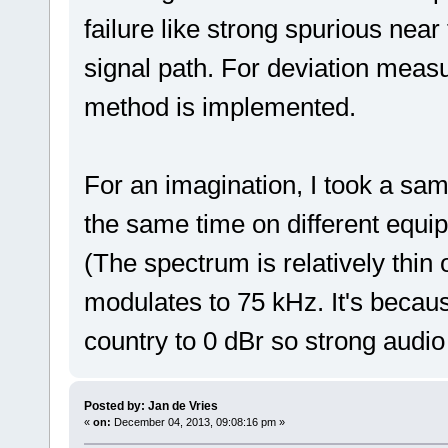
failure like strong spurious near
signal path. For deviation mea
method is implemented.
For an imagination, I took a samp
the same time on different equi
(The spectrum is relatively thin
modulates to 75 kHz. It's becaus
country to 0 dBr so strong audi
Posted by: Jan de Vries
«
on:
December 04, 2013, 09:08:16 pm »