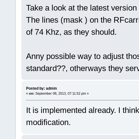
Take a look at the latest versio
The lines (mask ) on the RFcarr
of 74 Khz, as they should.
Anny possible way to adjust thos
standard??, otherways they serv
Posted by: admin
«
on:
September 08, 2013, 07:11:52 pm »
It is implemented already. I thi
modification.