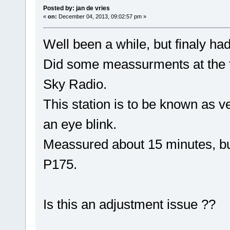
Posted by: jan de vries
«
on:
December 04, 2013, 09:02:57 pm »
Well been a while, but finaly ha
Did some meassurments at the tr
Sky Radio.
This station is to be known as ve
an eye blink.
Meassured about 15 minutes, but 
P175.
Is this an adjustment issue ??