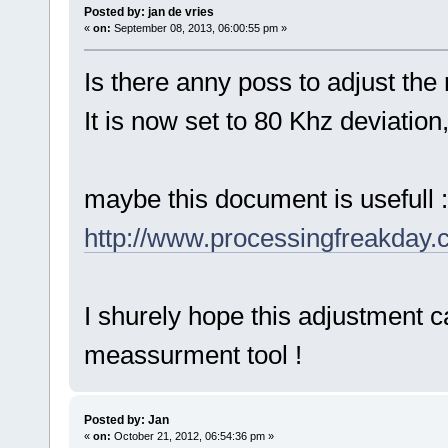
Posted by: jan de vries
«
on:
September 08, 2013, 06:00:55 pm »
Is there anny poss to adjust th
It is now set to 80 Khz deviation
maybe this document is usefull :
http://www.processingfreakday
I shurely hope this adjustment c
meassurment tool !
Posted by: Jan
«
on:
October 21, 2012, 06:54:36 pm »