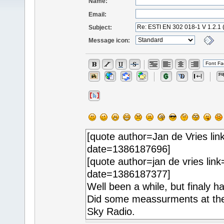
Name:
Email:
Subject:
Message icon: