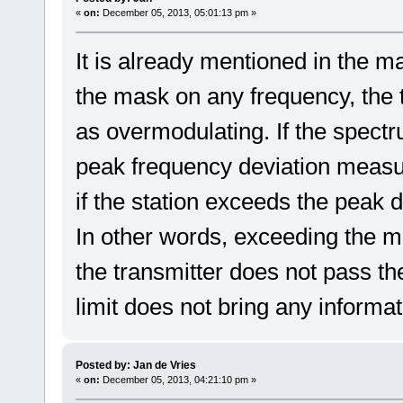
«
on:
December 05, 2013, 05:01:13 pm »
It is already mentioned in the ma
the mask on any frequency, the
as overmodulating. If the spectr
peak frequency deviation measu
if the station exceeds the peak de
In other words, exceeding the mas
the transmitter does not pass the
limit does not bring any informa
Posted by: Jan de Vries
«
on:
December 05, 2013, 04:21:10 pm »