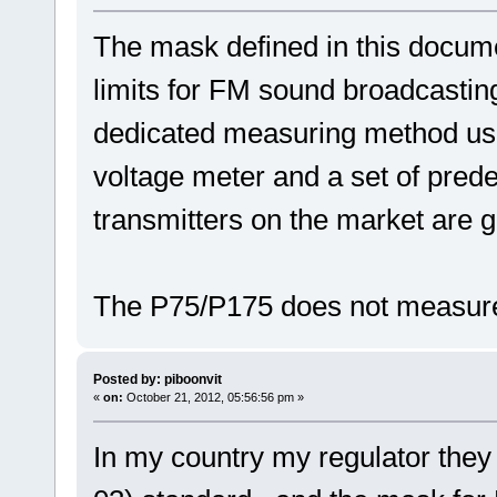
The mask defined in this docume
limits for FM sound broadcasting 
dedicated measuring method us
voltage meter and a set of prede
transmitters on the market are g
The P75/P175 does not measure
Posted by: piboonvit
«
on:
October 21, 2012, 05:56:56 pm »
In my country my regulator the