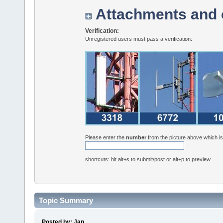
Attachments and 
Verification:
Unregistered users must pass a verification:
Please enter the
number
from the picture above which i
shortcuts: hit alt+s to submit/post or alt+p to preview
Topic Summary
Posted by: Jan