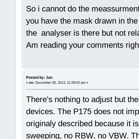
So i cannot do the meassurmen
you have the mask drawn in the
the analyser is there but not r
Am reading your comments righ
Posted by: Jan
«
on:
December 05, 2013, 11:09:53 am »
There's nothing to adjust but t
devices. The P175 does not imp
originaly described because it i
sweeping, no RBW, no VBW. Th