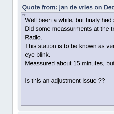
Quote from: jan de vries on De
Well been a while, but finaly had
Did some meassurments at the tra
Radio.
This station is to be known as ver
eye blink.
Meassured about 15 minutes, but 
Is this an adjustment issue ??