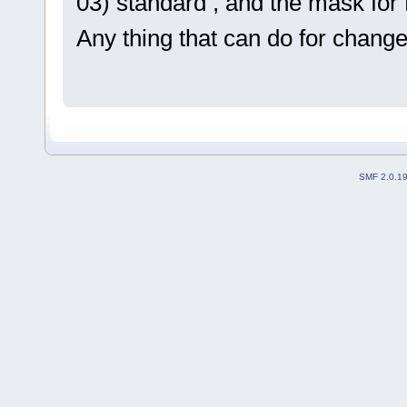
03) standard , and the mask for R
Any thing that can do for change 
SMF 2.0.1