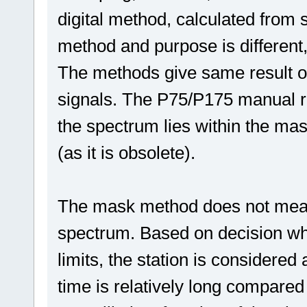
digital method, calculated from 
method and purpose is different,
The methods give same result on
signals. The P75/P175 manual re
the spectrum lies within the mas
(as it is obsolete).
The mask method does not meas
spectrum. Based on decision whet
limits, the station is consider
time is relatively long compared 