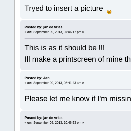
Tryed to insert a picture
Posted by: jan de vries
«
on:
September 09, 2013, 04:06:17 pm »
This is as it should be !!!
Ill make a printscreen of mine t
Posted by: Jan
«
on:
September 09, 2013, 08:41:43 am »
Please let me know if I'm missi
Posted by: jan de vries
«
on:
September 08, 2013, 10:48:53 pm »