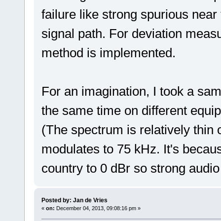
failure like strong spurious near
signal path. For deviation mea
method is implemented.
For an imagination, I took a samp
the same time on different equi
(The spectrum is relatively thin
modulates to 75 kHz. It's becaus
country to 0 dBr so strong audi
Posted by: Jan de Vries
«
on:
December 04, 2013, 09:08:16 pm »