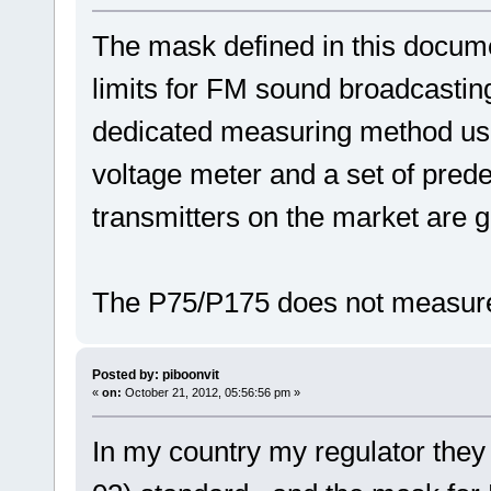
The mask defined in this docume
limits for FM sound broadcasting 
dedicated measuring method us
voltage meter and a set of prede
transmitters on the market are g
The P75/P175 does not measure
Posted by: piboonvit
«
on:
October 21, 2012, 05:56:56 pm »
In my country my regulator the