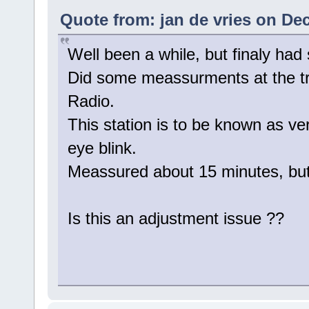
Quote from: jan de vries on De
Well been a while, but finaly had
Did some meassurments at the tra
Radio.
This station is to be known as ver
eye blink.
Meassured about 15 minutes, but 
Is this an adjustment issue ??