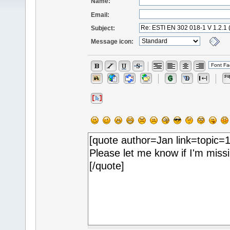
Name:
Email:
Subject:
Message icon: