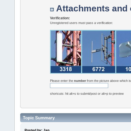
Attachments and 
Verification:
Unregistered users must pass a verification:
Please enter the
number
from the picture above which i
shortcuts: hit alt+s to submit/post or alt+p to preview
Topic Summary
Posted by: Jan