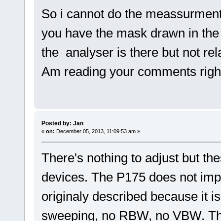
So i cannot do the meassurmen
you have the mask drawn in the
the analyser is there but not r
Am reading your comments righ
Posted by: Jan
«
on:
December 05, 2013, 11:09:53 am »
There's nothing to adjust but t
devices. The P175 does not imp
originaly described because it i
sweeping, no RBW, no VBW. Th