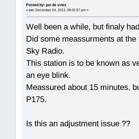
Posted by: jan de vries
«
on:
December 04, 2013, 09:02:57 pm »
Well been a while, but finaly ha
Did some meassurments at the tr
Sky Radio.
This station is to be known as ve
an eye blink.
Meassured about 15 minutes, but 
P175.
Is this an adjustment issue ??