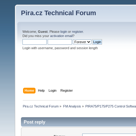
Pira.cz Technical Forum
Welcome,
Guest
. Please
login
or
register
.
Did you miss your
activation email
?
Login with username, password and session length
Home
Help
Login
Register
Pira.cz Technical Forum
»
FM Analysis
»
PIRA75/P175/P275 Control Softwa
Post reply