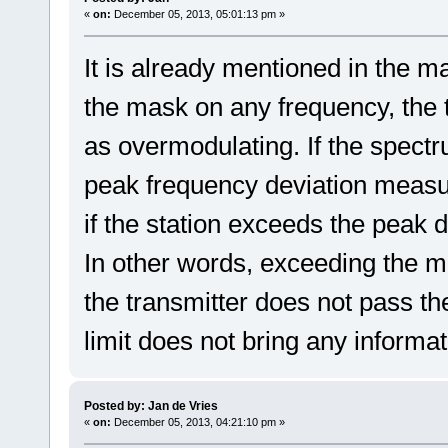
«
on:
December 05, 2013, 05:01:13 pm »
It is already mentioned in the ma
the mask on any frequency, the
as overmodulating. If the spectr
peak frequency deviation measu
if the station exceeds the peak de
In other words, exceeding the mas
the transmitter does not pass the
limit does not bring any informa
Posted by: Jan de Vries
«
on:
December 05, 2013, 04:21:10 pm »