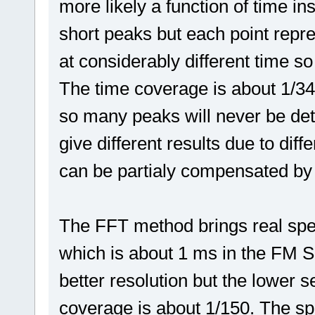
more likely a function of time in
short peaks but each point rep
at considerably different time so
The time coverage is about 1/34,
so many peaks will never be det
give different results due to diff
can be partialy compensated by
The FFT method brings real spe
which is about 1 ms in the FM Sc
better resolution but the lower s
coverage is about 1/150. The sp