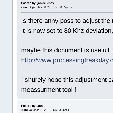
Posted by: jan de vries
«
on:
September 08, 2013, 06:00:55 pm »
Is there anny poss to adjust th
It is now set to 80 Khz deviation
maybe this document is usefull :
http://www.processingfreakday
I shurely hope this adjustment c
meassurment tool !
Posted by: Jan
«
on:
October 21, 2012, 06:54:36 pm »