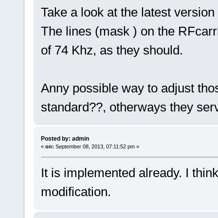
Take a look at the latest versio
The lines (mask ) on the RFcarr
of 74 Khz, as they should.
Anny possible way to adjust thos
standard??, otherways they serv
Posted by: admin
«
on:
September 08, 2013, 07:11:52 pm »
It is implemented already. I thi
modification.