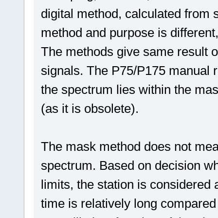
digital method, calculated from 
method and purpose is different,
The methods give same result on
signals. The P75/P175 manual re
the spectrum lies within the mas
(as it is obsolete).
The mask method does not meas
spectrum. Based on decision whet
limits, the station is consider
time is relatively long compared 