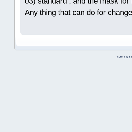
03) standard , and the mask for R
Any thing that can do for change 
SMF 2.0.1