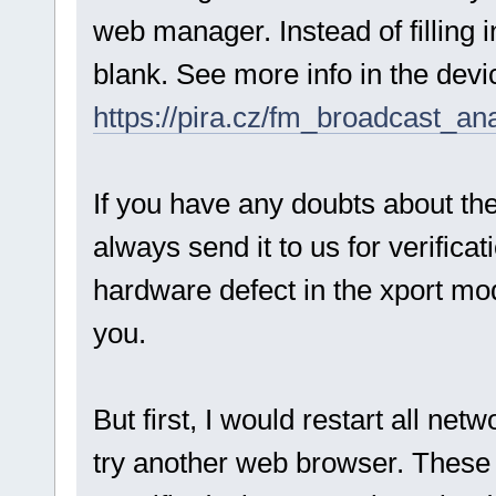
web manager. Instead of filling in
blank. See more info in the dev
https://pira.cz/fm_broadcast_an
If you have any doubts about the
always send it to us for verificat
hardware defect in the xport modu
you.
But first, I would restart all ne
try another web browser. These a