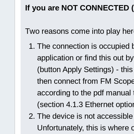
If you are NOT CONNECTED ("
Two reasons come into play her
The connection is occupied b
application or find this out 
(button Apply Settings) - thi
then connect from FM Scope a
according to the pdf manual t
(section 4.1.3 Ethernet optio
The device is not accessible
Unfortunately, this is where 