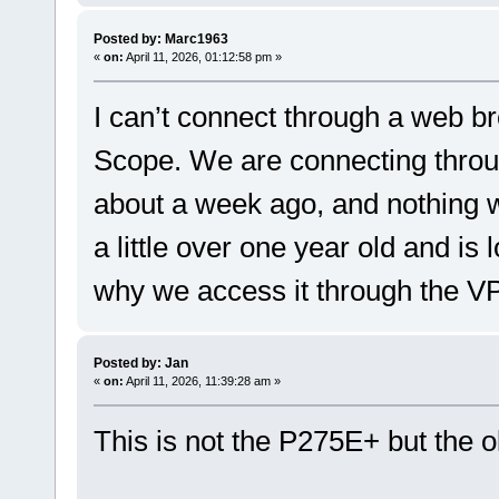
Posted by: Marc1963
«
on:
April 11, 2026, 01:12:58 pm »
I can’t connect through a web b
Scope. We are connecting throu
about a week ago, and nothing 
a little over one year old and is 
why we access it through the V
Posted by: Jan
«
on:
April 11, 2026, 11:39:28 am »
This is not the P275E+ but the 