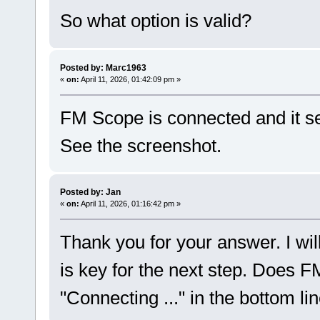
So what option is valid?
Posted by: Marc1963
«
on:
April 11, 2026, 01:42:09 pm »
FM Scope is connected and it se
See the screenshot.
Posted by: Jan
«
on:
April 11, 2026, 01:16:42 pm »
Thank you for your answer. I wil
is key for the next step. Does
"Connecting ..." in the bottom li