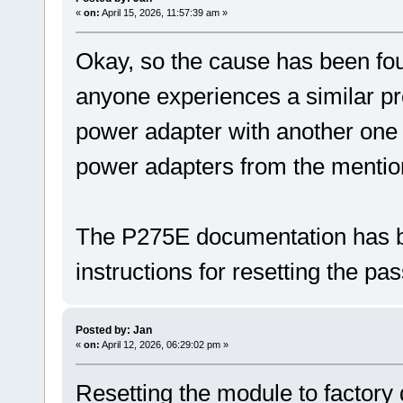
«
on:
April 15, 2026, 11:57:39 am »
Okay, so the cause has been foun
anyone experiences a similar pro
power adapter with another one 
power adapters from the mentio
The P275E documentation has b
instructions for resetting the pa
Posted by: Jan
«
on:
April 12, 2026, 06:29:02 pm »
Resetting the module to factory 