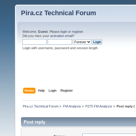
Pira.cz Technical Forum
Welcome,
Guest
. Please
login
or
register
.
Did you miss your
activation email
?
Login with username, password and session length
Home
Help
Login
Register
Pira.cz Technical Forum
»
FM Analysis
»
P275 FM Analyzer
»
Post reply (
Post reply