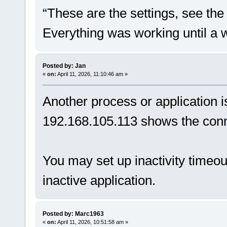
“These are the settings, see th
Everything was working until a 
Posted by: Jan
«
on:
April 11, 2026, 11:10:46 am »
Another process or application i
192.168.105.113 shows the conn
You may set up inactivity timeo
inactive application.
Posted by: Marc1963
«
on:
April 11, 2026, 10:51:58 am »