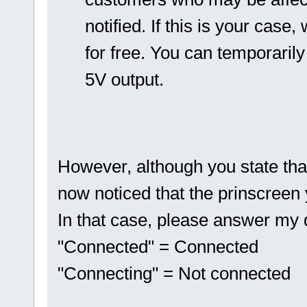
notified. If this is your cas
for free. You can temporaril
5V output.
However, although you state tha
now noticed that the prinscreen
In that case, please answer my que
"Connected" = Connected
"Connecting" = Not connected