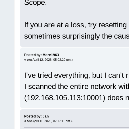
Scope.
If you are at a loss, try resettin
sometimes surprisingly the caus
Posted by: Marc1963
«
on:
April 12, 2026, 05:02:20 pm »
I’ve tried everything, but I can’t
I scanned the entire network wi
(192.168.105.113:10001) does no
Posted by: Jan
«
on:
April 11, 2026, 02:17:11 pm »