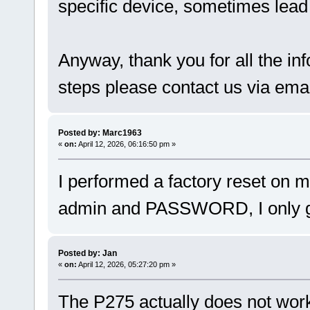
specific device, sometimes lead 
Anyway, thank you for all the in
steps please contact us via emai
Posted by: Marc1963
«
on:
April 12, 2026, 06:16:50 pm »
I performed a factory reset on 
admin and PASSWORD, I only get
Posted by: Jan
«
on:
April 12, 2026, 05:27:20 pm »
The P275 actually does not work 