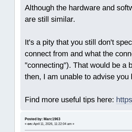
Although the hardware and softw
are still similar.
It's a pity that you still don't sp
connect from and what the conne
"connecting"). That would be a b
then, I am unable to advise you 
Find more useful tips here:
http
Posted by: Marc1963
«
on:
April 11, 2026, 11:22:04 am »