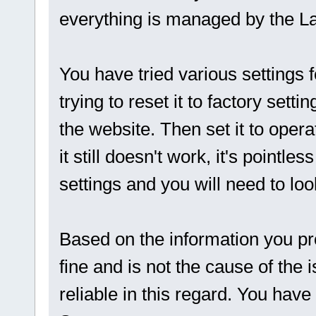
everything is managed by the L
You have tried various settings f
trying to reset it to factory sett
the website. Then set it to opera
it still doesn't work, it's pointle
settings and you will need to loo
Based on the information you prov
fine and is not the cause of the
reliable in this regard. You hav