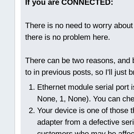
If you are CONNECTED:
There is no need to worry about 
there is no problem here.
There can be two reasons, and b
to in previous posts, so I'll just
Ethernet module serial port i
None, 1, None). You can check
Your device is one of those 
adapter from a defective seri
customers who may be affecte