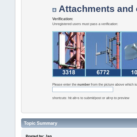
Attachments and 
Verification:
Unregistered users must pass a verification:
Please enter the
number
from the picture above which i
shortcuts: hit alt+s to submit/post or alt+p to preview
Topic Summary
Posted by: Jan