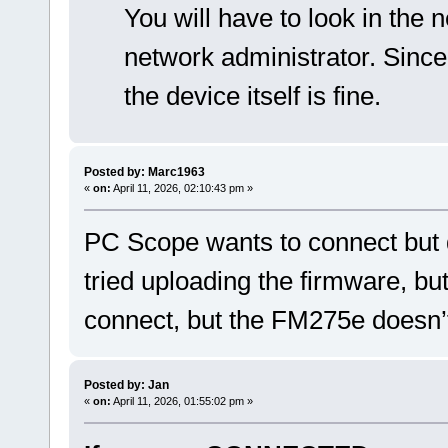
You will have to look in the n
network administrator. Since
the device itself is fine.
Posted by: Marc1963
«
on:
April 11, 2026, 02:10:43 pm »
PC Scope wants to connect but d
tried uploading the firmware, but 
connect, but the FM275e doesn’
Posted by: Jan
«
on:
April 11, 2026, 01:55:02 pm »