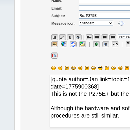
Name:
Email:
Subject:
Message icon: