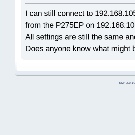
I can still connect to 192.168.10
from the P275EP on 192.168.10
All settings are still the same 
Does anyone know what might 
SMF 2.0.1