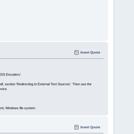
Insert Quote
 RDS Encoders'.
.pdf, section 'Redirecting to External Text Sources'. Then use the
evice.
ent, Windows file system.
Insert Quote