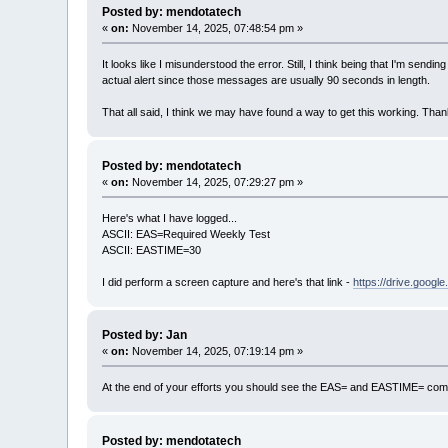
Posted by: mendotatech
«
on:
November 14, 2025, 07:48:54 pm »
It looks like I misunderstood the error. Still, I think being that I'm sen
actual alert since those messages are usually 90 seconds in length.
That all said, I think we may have found a way to get this working. Than
Posted by: mendotatech
«
on:
November 14, 2025, 07:29:27 pm »
Here's what I have logged...
ASCII: EAS=Required Weekly Test
ASCII: EASTIME=30
I did perform a screen capture and here's that link -
https://drive.goo
Posted by: Jan
«
on:
November 14, 2025, 07:19:14 pm »
At the end of your efforts you should see the EAS= and EASTIME= comm
Posted by: mendotatech