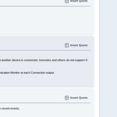
Insert Quote
Insert Quote
other device is connected. Inovonics and others do not support X-
nication Monitor at each Connection output.
Insert Quote
e recent events.