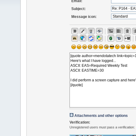
Email:
Subject:
Message icon:
Attachments and other options
Verification:
Unregistered users must pass a verification: