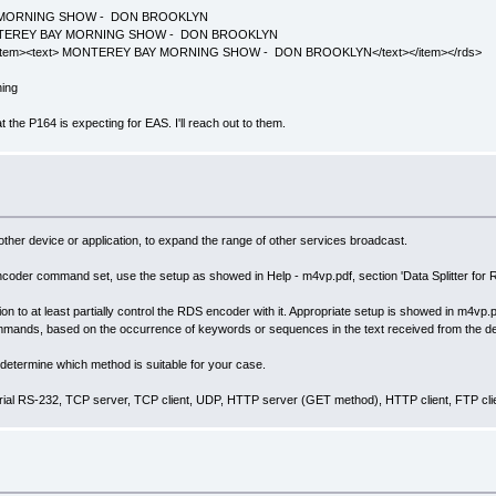
 BAY MORNING SHOW - DON BROOKLYN
t: MONTEREY BAY MORNING SHOW - DON BROOKLYN
s><item><text> MONTEREY BAY MORNING SHOW - DON BROOKLYN</text></item></rds>
ning
at the P164 is expecting for EAS. I'll reach out to them.
her device or application, to expand the range of other services broadcast.
encoder command set, use the setup as showed in Help - m4vp.pdf, section 'Data Splitter for
tion to at least partially control the RDS encoder with it. Appropriate setup is showed in m4vp
ommands, based on the occurrence of keywords or sequences in the text received from the d
determine which method is suitable for your case.
serial RS-232, TCP server, TCP client, UDP, HTTP server (GET method), HTTP client, FTP cli