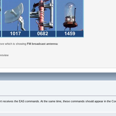
bove which is showing
FM broadcast antenna
:
 preview
al port receives the EAS commands. At the same time, these commands should appear in the Com