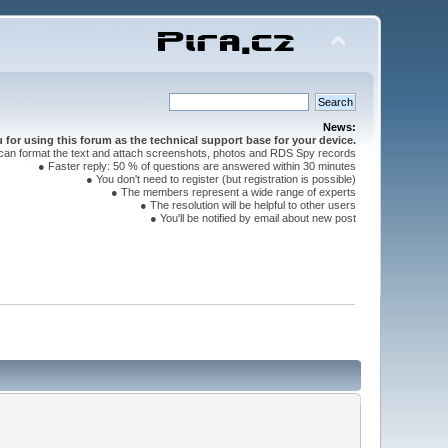
News:
for using this forum as the technical support base for your device.
can format the text and attach screenshots, photos and RDS Spy records
● Faster reply: 50 % of questions are answered within 30 minutes
● You don't need to register (but registration is possible)
● The members represent a wide range of experts
● The resolution will be helpful to other users
● You'll be notified by email about new post