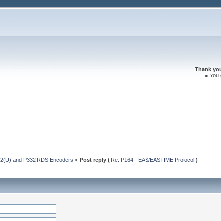
Thank you 
● You 
32(U) and P332 RDS Encoders
»
Post reply (
Re: P164 - EAS/EASTIME Protocol
)