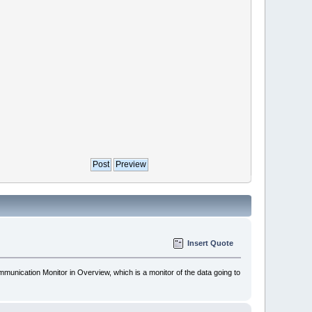
Insert Quote
munication Monitor in Overview, which is a monitor of the data going to