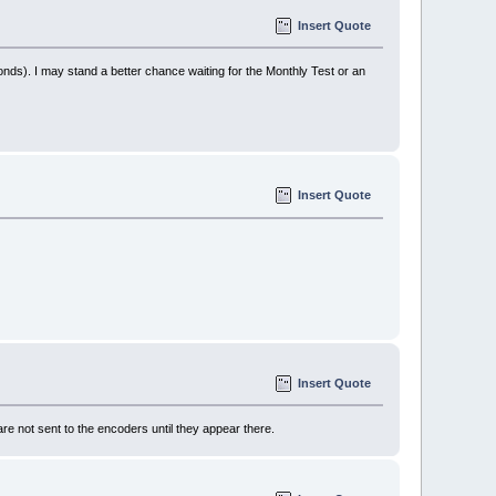
Insert Quote
econds). I may stand a better chance waiting for the Monthly Test or an
Insert Quote
Insert Quote
not sent to the encoders until they appear there.