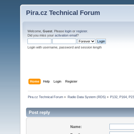
Pira.cz Technical Forum
Welcome,
Guest
. Please
login
or
register
.
Did you miss your
activation email
?
Login with username, password and session length
Home
Help
Login
Register
Pira.cz Technical Forum
»
Radio Data System (RDS)
»
P132, P164, P2
Post reply
Name: