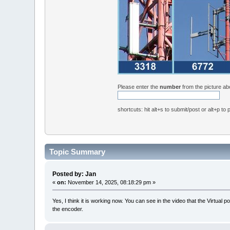
Please enter the
number
from the picture a
shortcuts: hit alt+s to submit/post or alt+p to
Topic Summary
Posted by: Jan
«
on:
November 14, 2025, 08:18:29 pm »
Yes, I think it is working now. You can see in the video that the Virtu
the encoder.