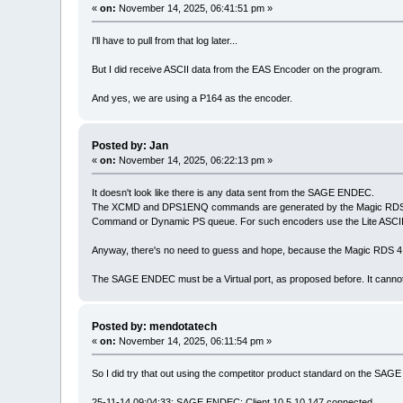
«
on:
November 14, 2025, 06:41:51 pm »
I'll have to pull from that log later...
But I did receive ASCII data from the EAS Encoder on the program.
And yes, we are using a P164 as the encoder.
Posted by: Jan
«
on:
November 14, 2025, 06:22:13 pm »
It doesn't look like there is any data sent from the SAGE ENDEC.
The XCMD and DPS1ENQ commands are generated by the Magic RDS 4 Ex
Command or Dynamic PS queue. For such encoders use the Lite ASCII
Anyway, there's no need to guess and hope, because the Magic RDS 4 al
The SAGE ENDEC must be a Virtual port, as proposed before. It canno
Posted by: mendotatech
«
on:
November 14, 2025, 06:11:54 pm »
So I did try that out using the competitor product standard on the SA
25-11-14 09:04:33; SAGE ENDEC: Client 10.5.10.147 connected