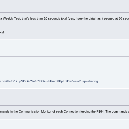
ding a Weekly Test, that's less than 10 seconds total (yes, I see the data has it pegged at 30 s
ks!
gle.com/file/d/1k_pSDOilZSn1CtSSz-l-bPmm8PpTdiDw/view?usp=sharing
ands in the Communication Monitor of each Connection feeding the P164. The commands are 