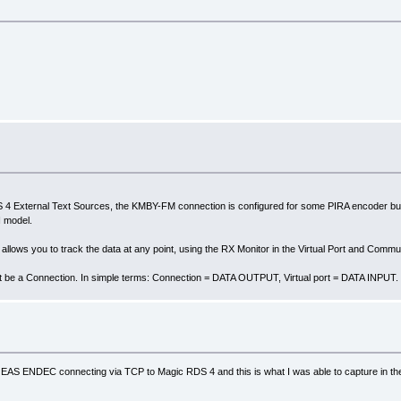
ternal Text Sources, the KMBY-FM connection is configured for some PIRA encoder but an
 model.
lows you to track the data at any point, using the RX Monitor in the Virtual Port and Commu
t be a Connection. In simple terms: Connection = DATA OUTPUT, Virtual port = DATA INPUT.
GE EAS ENDEC connecting via TCP to Magic RDS 4 and this is what I was able to capture in th