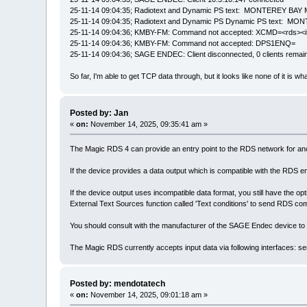
25-11-14 09:04:35; Radiotext and Dynamic PS text: MONTEREY
25-11-14 09:04:35; Radiotext and Dynamic PS Dynamic PS tex
25-11-14 09:04:36; KMBY-FM: Command not accepted: XCMD=<rd
25-11-14 09:04:36; KMBY-FM: Command not accepted: DPS1ENQ=
25-11-14 09:04:36; SAGE ENDEC: Client disconnected, 0 clients remai
So far, I'm able to get TCP data through, but it looks like none of it is wh
Posted by: Jan
«
on:
November 14, 2025, 09:35:41 am »
The Magic RDS 4 can provide an entry point to the RDS network for anot
If the device provides a data output which is compatible with the RDS 
If the device output uses incompatible data format, you still have the op
External Text Sources function called 'Text conditions' to send RDS c
You should consult with the manufacturer of the SAGE Endec device to 
The Magic RDS currently accepts input data via following interfaces: 
Posted by: mendotatech
«
on:
November 14, 2025, 09:01:18 am »