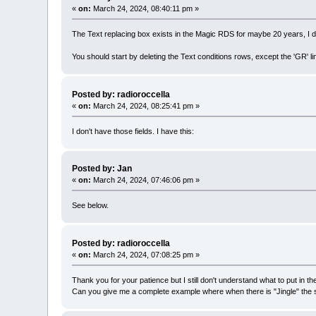
«
on:
March 24, 2024, 08:40:11 pm »
The Text replacing box exists in the Magic RDS for maybe 20 years, I d
You should start by deleting the Text conditions rows, except the 'GR' li
Posted by: radioroccella
«
on:
March 24, 2024, 08:25:41 pm »
I don't have those fields. I have this:
Posted by: Jan
«
on:
March 24, 2024, 07:46:06 pm »
See below.
Posted by: radioroccella
«
on:
March 24, 2024, 07:08:25 pm »
Thank you for your patience but I still don't understand what to put in the
Can you give me a complete example where when there is "Jingle" the st