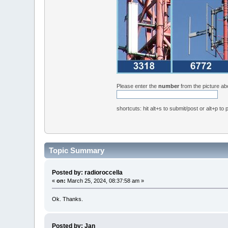
Please enter the
number
from the picture a
shortcuts: hit alt+s to submit/post or alt+p to
Topic Summary
Posted by: radioroccella
«
on:
March 25, 2024, 08:37:58 am »
Ok. Thanks.
Posted by: Jan