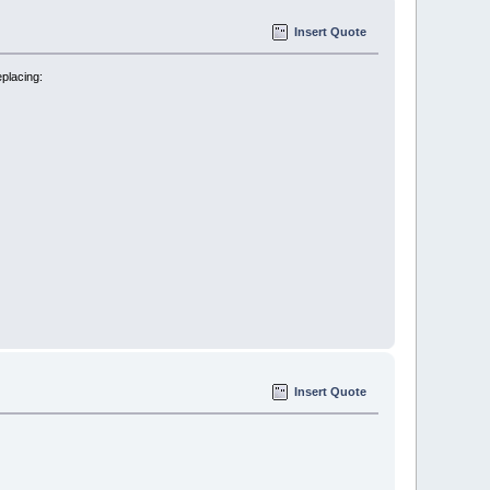
Insert Quote
eplacing:
Insert Quote