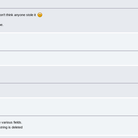
on't think anyone stole it
ne.
 various fields.
ring is deleted