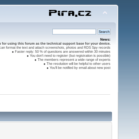
News:
for using this forum as the technical support base for your device.
can format the text and attach screenshots, photos and RDS Spy records
● Faster reply: 50 % of questions are answered within 30 minutes
● You don't need to register (but registration is possible)
● The members represent a wide range of experts
● The resolution will be helpful to other users
● You'll be notified by email about new post