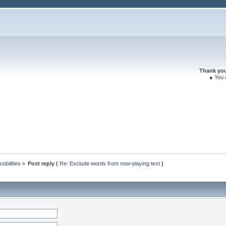
Thank you 
● You 
ibilities
»
Post reply (
Re: Exclude words from now-playing text
)