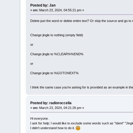
Posted by: Jan
«
on:
March 23, 2024, 04:55:21 pm »
Delete just the word or delete entire text? Or skip the source and go to
Change jingle to nothing (empty field)
or
Change jingle to %CLEAR%%END%
or
Change jingle to %GOTONEXT%
I think the same case you're asking for is provided as an example in the
Posted by: radioroccella
«
on:
March 23, 2024, 04:21:26 pm »
Hi everyone.
I ask for help: I would like to exclude some words such as "Ident" "Jingl
I didn't understand how to do it.