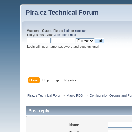
Pira.cz Technical Forum
Welcome,
Guest
. Please
login
or
register
.
Did you miss your
activation email
?
Login with username, password and session length
Home
Help
Login
Register
Pira.cz Technical Forum
»
Magic RDS 4
»
Configuration Options and Poss
Post reply
Name: