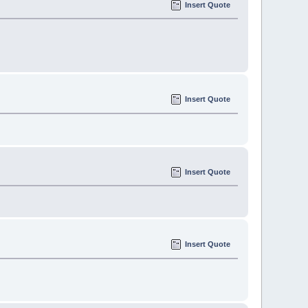
Insert Quote
Insert Quote
Insert Quote
Insert Quote