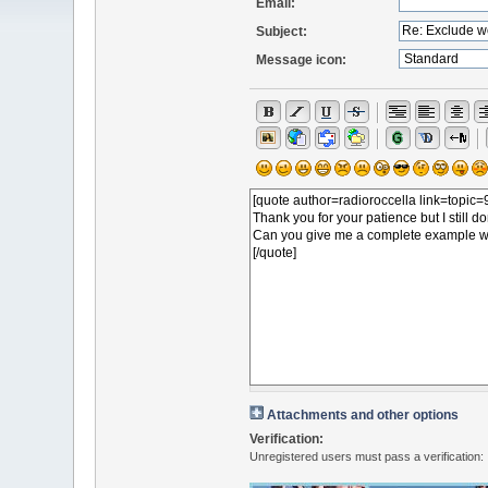
Email:
Subject:
Message icon:
Attachments and other options
Verification:
Unregistered users must pass a verification: