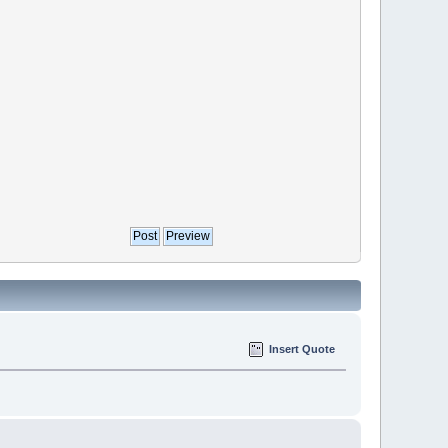
Insert Quote