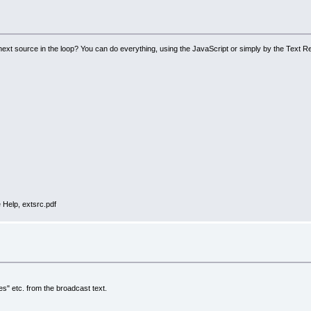
 next source in the loop? You can do everything, using the JavaScript or simply by the Text R
 Help, extsrc.pdf
es" etc. from the broadcast text.