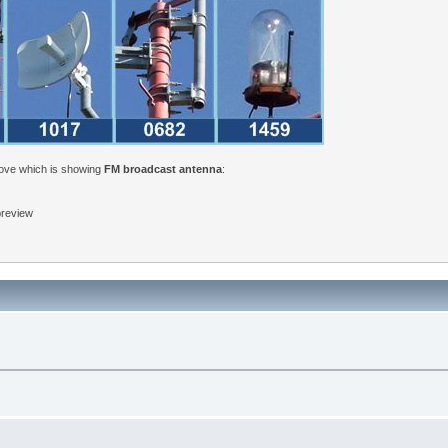
bove which is showing
FM broadcast antenna
:
 preview