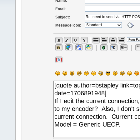
Name:
Email:
Subject:
Message icon: