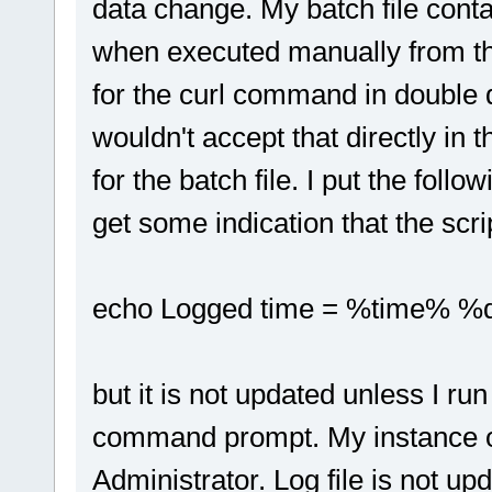
data change. My batch file cont
when executed manually from th
for the curl command in double 
wouldn't accept that directly in
for the batch file. I put the follo
get some indication that the script
echo Logged time = %time% %dat
but it is not updated unless I ru
command prompt. My instance o
Administrator. Log file is not up