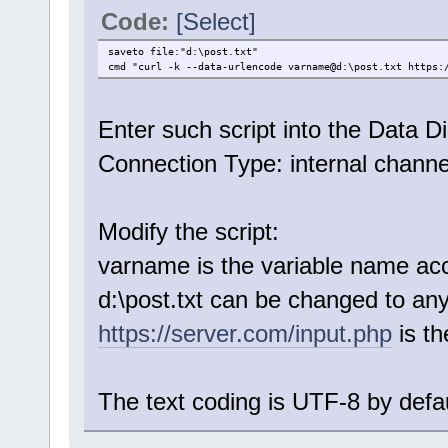
Code:
[Select]
saveto file:"d:\post.txt"
cmd "curl -k --data-urlencode varname@d:\post.txt https:
Enter such script into the Data Di
Connection Type: internal channe
Modify the script:
varname is the variable name ac
d:\post.txt can be changed to any 
https://server.com/input.php
is t
The text coding is UTF-8 by defau