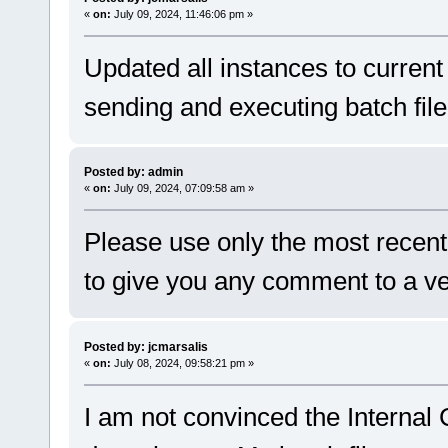
«
on:
July 09, 2024, 11:46:06 pm »
Updated all instances to current
sending and executing batch fil
Posted by: admin
«
on:
July 09, 2024, 07:09:58 am »
Please use only the most recent
to give you any comment to a ve
Posted by: jcmarsalis
«
on:
July 08, 2024, 09:58:21 pm »
I am not convinced the Internal 