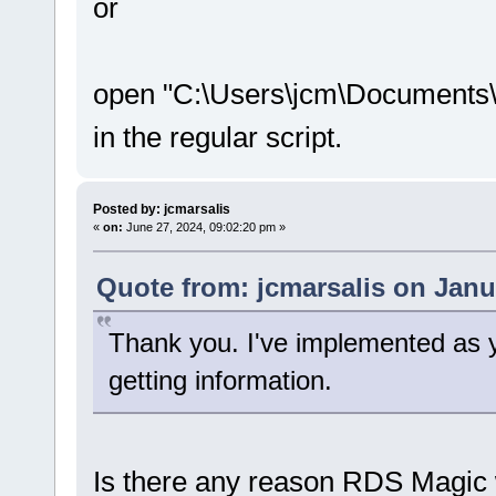
or
open "C:\Users\jcm\Documents\
in the regular script.
Posted by: jcmarsalis
«
on:
June 27, 2024, 09:02:20 pm »
Quote from: jcmarsalis on Janu
Thank you. I've implemented as yo
getting information.
Is there any reason RDS Magic 