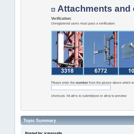
Attachments and 
Verification:
Unregistered users must pass a verification:
Please enter the
number
from the picture above which i
shortcuts: hit alt+s to submit/post or alt+p to preview
Topic Summary
Posted by: jcmarsalis