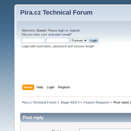
Pira.cz Technical Forum
Welcome,
Guest
. Please
login
or
register
.
Did you miss your
activation email
?
Login with username, password and session length
Home
Help
Login
Register
Pira.cz Technical Forum
»
Magic RDS 4
»
Feature Requests
»
Post reply 
Post reply