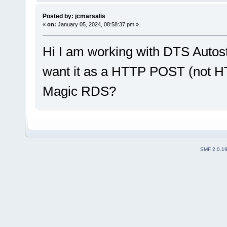
Posted by: jcmarsalis
«
on:
January 05, 2024, 08:58:37 pm »
Hi I am working with DTS Autos
want it as a HTTP POST (not HT
Magic RDS?
SMF 2.0.1