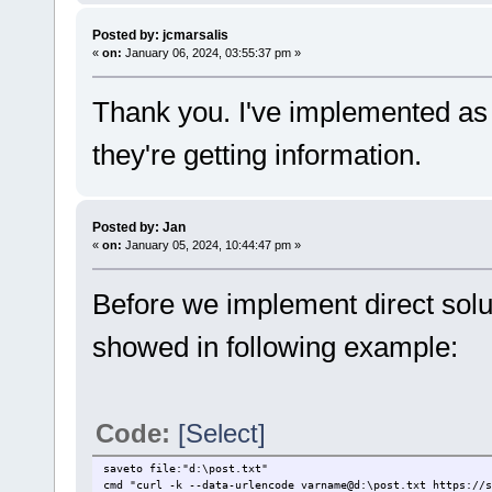
Posted by: jcmarsalis
«
on:
January 06, 2024, 03:55:37 pm »
Thank you. I've implemented as y
they're getting information.
Posted by: Jan
«
on:
January 05, 2024, 10:44:47 pm »
Before we implement direct solu
showed in following example:
Code:
[Select]
saveto file:"d:\post.txt"
cmd "curl -k --data-urlencode varname@d:\post.txt https://s