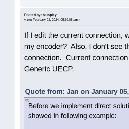
Posted by: bstapley
«
on:
February 02, 2024, 05:39:08 pm »
If I edit the current connection, 
my encoder? Also, I don't see th
connection. Current connection
Generic UECP.
Quote from: Jan on January 05,
Before we implement direct solut
showed in following example: