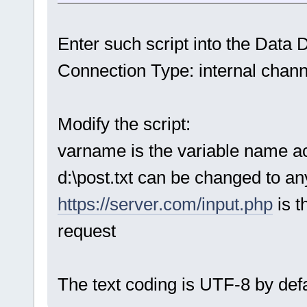
Enter such script into the Data D
Connection Type: internal chann
Modify the script:
varname is the variable name a
d:\post.txt can be changed to any
https://server.com/input.php
is 
request
The text coding is UTF-8 by defa