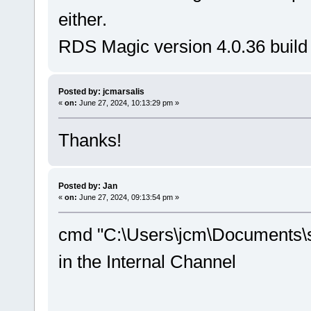
either.
RDS Magic version 4.0.36 build
Posted by: jcmarsalis
«
on:
June 27, 2024, 10:13:29 pm »
Thanks!
Posted by: Jan
«
on:
June 27, 2024, 09:13:54 pm »
cmd "C:\Users\jcm\Documents\s
in the Internal Channel