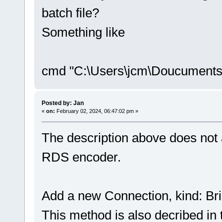
batch file?
Something like
cmd "C:\Users\jcm\Doucuments
Posted by: Jan
«
on:
February 02, 2024, 06:47:02 pm »
The description above does not a
RDS encoder.
Add a new Connection, kind: Bri
This method is also decribed in