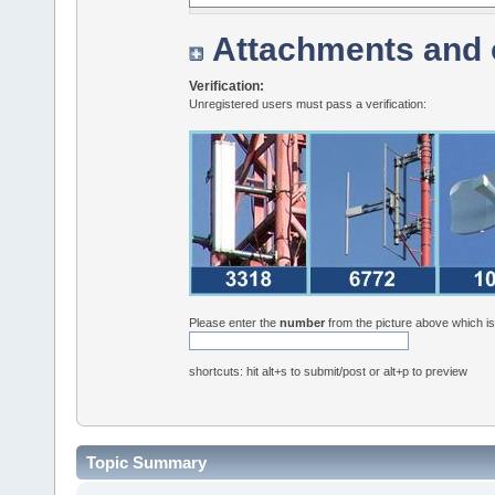
Attachments and 
Verification:
Unregistered users must pass a verification:
Please enter the
number
from the picture above which i
shortcuts: hit alt+s to submit/post or alt+p to preview
Topic Summary