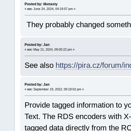
Posted by: liketasty
«
on:
June 24, 2024, 04:19:57 pm »
They probably changed something
Posted by: Jan
«
on:
May 21, 2024, 09:00:22 pm »
See also
https://pira.cz/forum/
Posted by: Jan
«
on:
September 19, 2022, 09:19:02 pm »
Provide tagged information to y
Text. The RDS encoders with 
tagged data directly from the R