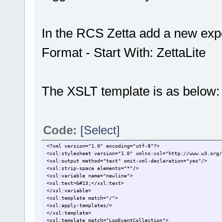
In the RCS Zetta add a new expor
Format - Start With: ZettaLite
The XSLT template is as below:
Code:
[Select]
<?xml version="1.0" encoding="utf-8"?>
<xsl:stylesheet version="1.0" xmlns:xsl="http://www.w3.org/
<xsl:output method="text" omit-xml-declaration="yes"/>
<xsl:strip-space elements="*"/>
<xsl:variable name="newline">
<xsl:text>&#13;</xsl:text>
</xsl:variable>
<xsl:template match="/">
<xsl:apply-templates/>
</xsl:template>
<xsl:template match="LogEventCollection">