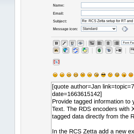
Name:
Email:
Subject:
Message icon: