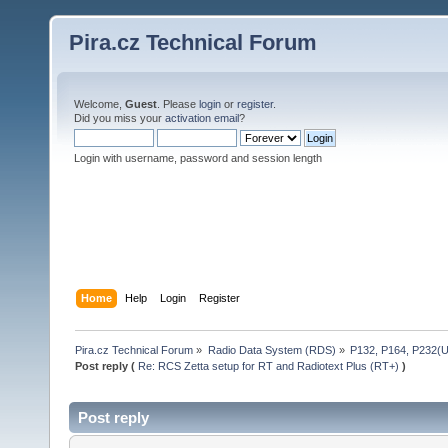
Pira.cz Technical Forum
Welcome,
Guest
. Please
login
or
register
.
Did you miss your
activation email
?
Login with username, password and session length
Home
Help
Login
Register
Pira.cz Technical Forum
»
Radio Data System (RDS)
»
P132, P164, P232(
Post reply (
Re: RCS Zetta setup for RT and Radiotext Plus (RT+)
)
Post reply