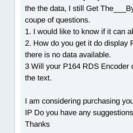
the the data, I still Get The___B
coupe of questions.
1. I would like to know if it can
2. How do you get it do displa
there is no data available.
3 Will your P164 RDS Encoder d
the text.
I am considering purchasing yo
IP Do you have any suggestions
Thanks