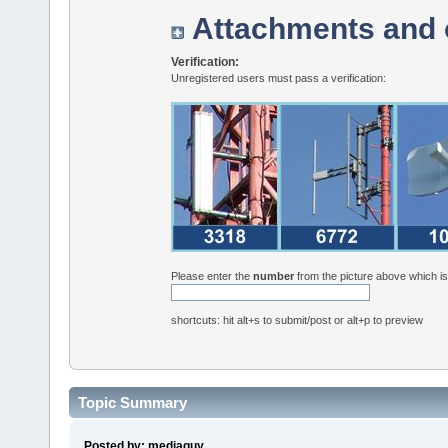
Attachments and 
Verification:
Unregistered users must pass a verification:
Please enter the
number
from the picture above which i
shortcuts: hit alt+s to submit/post or alt+p to preview
Topic Summary
Posted by: mediaguy