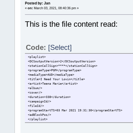
Posted by: Jan
«
on:
March 03, 2021, 08:40:36 pm »
This is the file content read:
Code:
[Select]
<playlist>
<DCSoutputVersion>2</DCSoutputVersion>
<stationCallSign>****</stationCallSign>
<programType>PGM</programType>
<mediaType>AUD</mediaType>
<title>I Need Your Lovin</title>
<artist>Teena Marie</artist>
<album/>
<cover/>
<duration>338</duration>
<campaignId/>
<fileId/>
<programStartTS>03 Mar 2021 19:31:30</programStartTS>
<adBlockPos/>
</playlist>