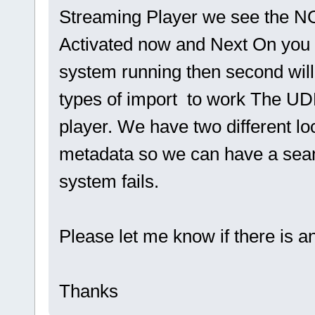
Streaming Player we see the 
Activated now and Next On you 
system running then second will 
types of import to work The UD
player. We have two different l
metadata so we can have a seam
system fails.
Please let me know if there is a
Thanks