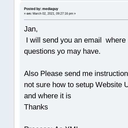
Posted by: mediaguy
«
on:
March 02, 2021, 09:27:16 pm »
Jan,
I will send you an email where 
questions yo may have.
Also Please send me instruction
not sure how to setup Website U
and where it is
Thanks