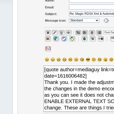
Name:
Email:
Subject:
Message icon: