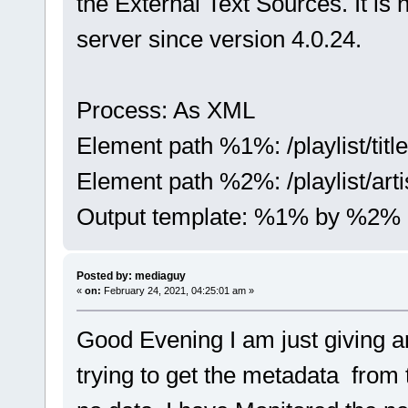
the External Text Sources. It i
server since version 4.0.24.
Process: As XML
Element path %1%: /playlist/title
Element path %2%: /playlist/arti
Output template: %1% by %2%
Posted by: mediaguy
«
on:
February 24, 2021, 04:25:01 am »
Good Evening I am just giving an
trying to get the metadata from