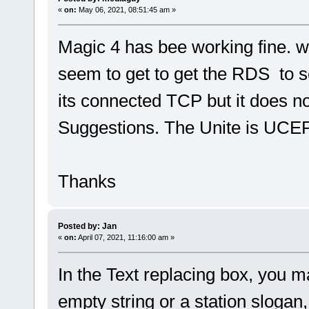
«
on:
May 06, 2021, 08:51:45 am »
Magic 4 has bee working fine. w
seem to get to get the RDS to 
its connected TCP but it does n
Suggestions. The Unite is UCEP
Thanks
Posted by: Jan
«
on:
April 07, 2021, 11:16:00 am »
In the Text replacing box, you 
empty string or a station slogan,