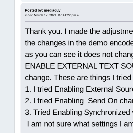
Posted by: mediaguy
«
on:
March 17, 2021, 07:41:22 pm »
Thank you. I made the adjustment
the changes in the demo encod
as you can see it does not chan
ENABLE EXTERNAL TEXT SOU
change. These are things I tried
1. I tried Enabling External Sou
2. I tried Enabling Send On ch
3. Tried Enabling Synchronized
I am not sure what settings I a