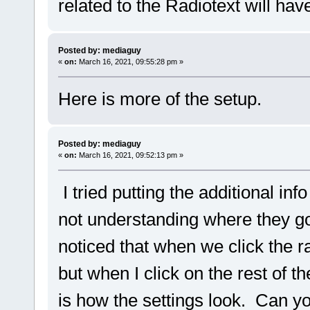
related to the Radiotext will have
Posted by: mediaguy
«
on:
March 16, 2021, 09:55:28 pm »
Here is more of the setup.
Posted by: mediaguy
«
on:
March 16, 2021, 09:52:13 pm »
I tried putting the additional inf
not understanding where they go 
noticed that when we click the r
but when I click on the rest of 
is how the settings look. Can yo