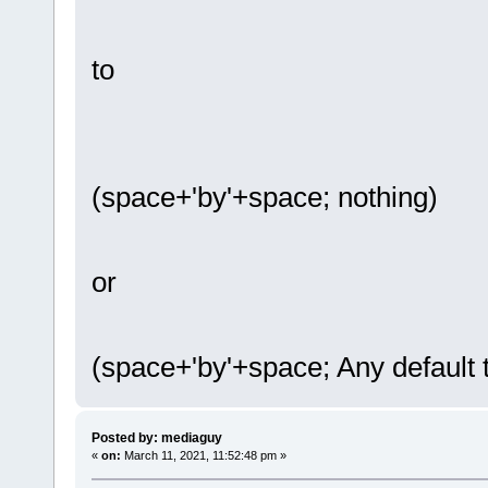
to
(space+'by'+space; nothing)
or
(space+'by'+space; Any default t
Posted by: mediaguy
«
on:
March 11, 2021, 11:52:48 pm »