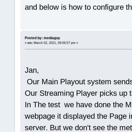
and below is how to configure t
Posted by: mediaguy
«
on:
March 02, 2021, 09:56:57 pm »
Jan,
Our Main Playout system send
Our Streaming Player picks up 
In The test we have done the 
webpage it displayed the Page in
server. But we don't see the me