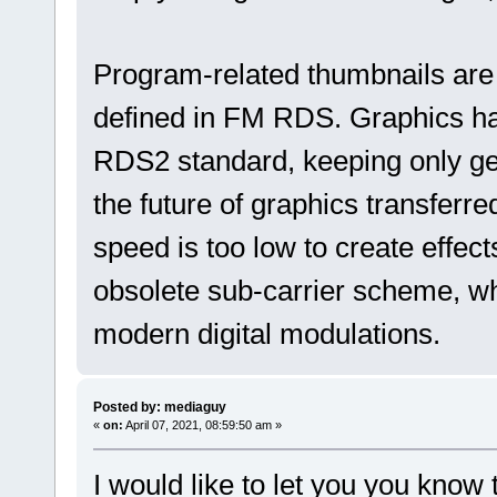
Program-related thumbnails are
defined in FM RDS. Graphics h
RDS2 standard, keeping only gen
the future of graphics transfer
speed is too low to create effec
obsolete sub-carrier scheme, wh
modern digital modulations.
Posted by: mediaguy
«
on:
April 07, 2021, 08:59:50 am »
I would like to let you you know 