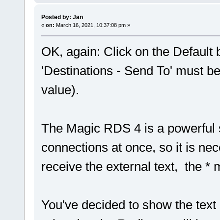
Posted by: Jan
«
on:
March 16, 2021, 10:37:08 pm »
OK, again: Click on the Default 
'Destinations - Send To' must b
value).
The Magic RDS 4 is a powerful 
connections at once, so it is ne
receive the external text, the *
You've decided to show the text 