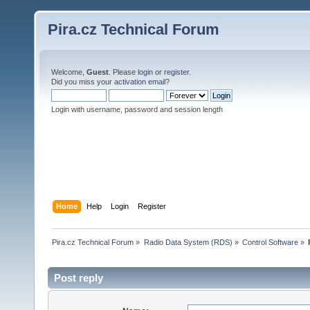
Pira.cz Technical Forum
Welcome,
Guest
. Please
login
or
register
.
Did you miss your
activation email
?
Login with username, password and session length
Home
Help
Login
Register
Pira.cz Technical Forum
»
Radio Data System (RDS)
»
Control Software
»
Post reply