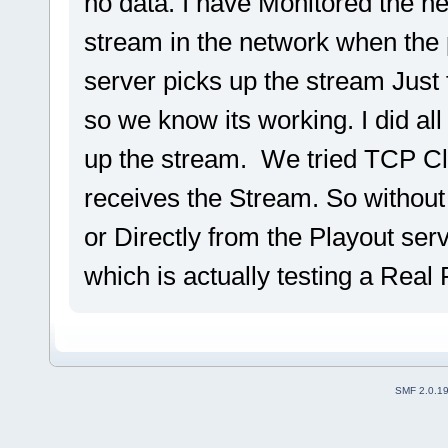
no data. I have Monitored the n
stream in the network when the 
server picks up the stream Just
so we know its working. I did all
up the stream. We tried TCP Cl
receives the Stream. So withou
or Directly from the Playout ser
which is actually testing a Real
SMF 2.0.1