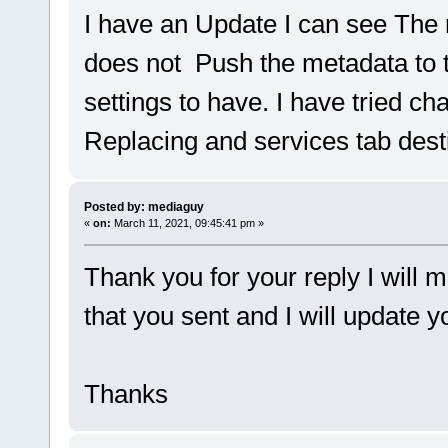
I have an Update I can see The
does not Push the metadata to
settings to have. I have tried ch
Replacing and services tab dest
Posted by: mediaguy
«
on:
March 11, 2021, 09:45:41 pm »
Thank you for your reply I will 
that you sent and I will update 
Thanks