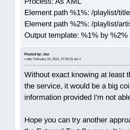
Process: As XML
Element path %1%: /playlist/title
Element path %2%: /playlist/arti
Output template: %1% by %2%
Posted by: Jan
«
on:
February 24, 2021, 07:50:31 am »
Without exact knowing at least 
the service, it would be a big co
information provided I'm not able
Hope you can try another appro