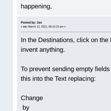
happening,
Posted by: Jan
«
on:
March 12, 2021, 06:16:15 am »
In the Destinations, click on the
invent anything.
To prevent sending empty fields 
this into the Text replacing:
Change
by