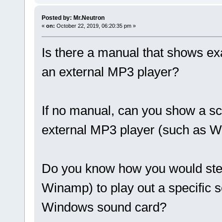
Posted by: Mr.Neutron
«
on:
October 22, 2019, 06:20:35 pm »
Is there a manual that shows e
an external MP3 player?
If no manual, can you show a sc
external MP3 player (such as 
Do you know how you would stee
Winamp) to play out a specific so
Windows sound card?