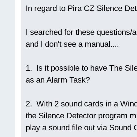
In regard to Pira CZ Silence Det
I searched for these questions/an
and I don't see a manual....
1. Is it possible to have The Si
as an Alarm Task?
2. With 2 sound cards in a Wind
the Silence Detector program mo
play a sound file out via Sound