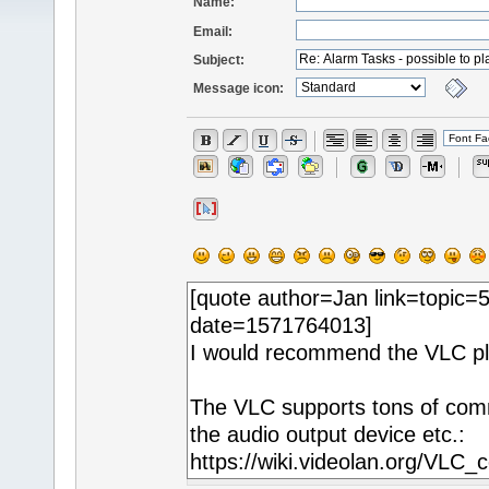
Name:
Email:
Subject:
Message icon: