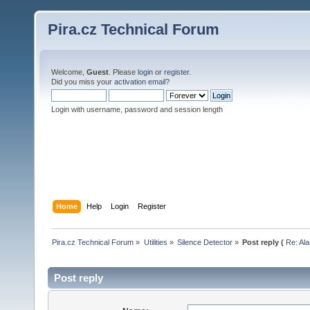
Pira.cz Technical Forum
Welcome,
Guest
. Please
login
or
register
.
Did you miss your
activation email
?
Login with username, password and session length
Home
Help
Login
Register
Pira.cz Technical Forum
»
Utilities
»
Silence Detector
»
Post reply (
Re: Ala
Post reply