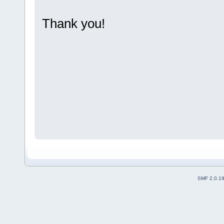
Thank you!
SMF 2.0.1