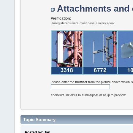
Attachments and 
Verification:
Unregistered users must pass a verification:
Please enter the
number
from the picture above which i
shortcuts: hit alt+s to submit/post or alt+p to preview
Topic Summary
Posted by: Jan