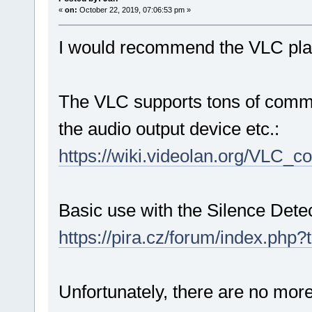
«
on:
October 22, 2019, 07:06:53 pm »
I would recommend the VLC pla
The VLC supports tons of command
the audio output device etc.:
https://wiki.videolan.org/VLC_
Basic use with the Silence Dete
https://pira.cz/forum/index.php?
Unfortunately, there are no mor