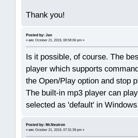
Thank you!
Posted by: Jan
«
on:
October 21, 2019, 08:58:06 pm »
Is it possible, of course. The b
player which supports command l
the Open/Play option and stop pla
The built-in mp3 player can play
selected as 'default' in Windows
Posted by: Mr.Neutron
«
on:
October 21, 2019, 07:31:39 pm »