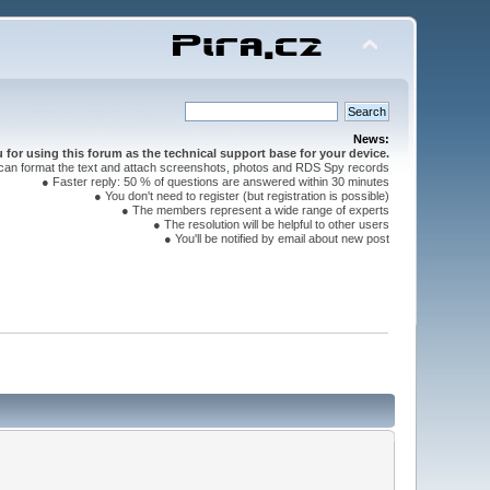
News:
for using this forum as the technical support base for your device.
can format the text and attach screenshots, photos and RDS Spy records
● Faster reply: 50 % of questions are answered within 30 minutes
● You don't need to register (but registration is possible)
● The members represent a wide range of experts
● The resolution will be helpful to other users
● You'll be notified by email about new post