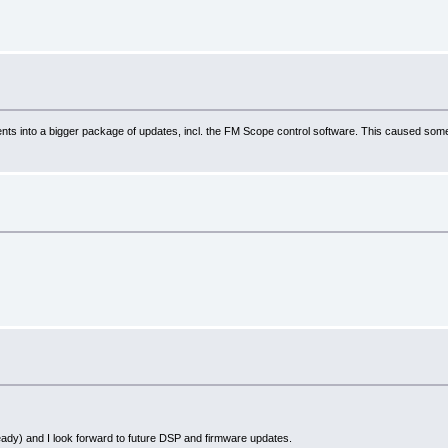
into a bigger package of updates, incl. the FM Scope control software. This caused some delay 
 already) and I look forward to future DSP and firmware updates.