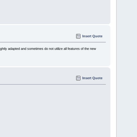
Insert Quote
htly adapted and sometimes do not utilize all features of the new
Insert Quote