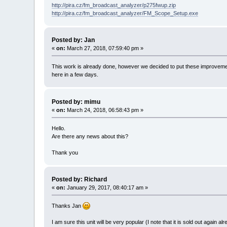
http://pira.cz/fm_broadcast_analyzer/p275fwup.zip
http://pira.cz/fm_broadcast_analyzer/FM_Scope_Setup.exe
Posted by: Jan
«
on:
March 27, 2018, 07:59:40 pm »
This work is already done, however we decided to put these improvements 
here in a few days.
Posted by: mimu
«
on:
March 24, 2018, 06:58:43 pm »
Hello.
Are there any news about this?
Thank you
Posted by: Richard
«
on:
January 29, 2017, 08:40:17 am »
Thanks Jan
I am sure this unit will be very popular (I note that it is sold out again