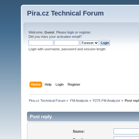
Pira.cz Technical Forum
Welcome,
Guest
. Please
login
or
register
.
Did you miss your
activation email
?
Login with username, password and session length
Home
Help
Login
Register
Pira.cz Technical Forum
»
FM Analysis
»
P275 FM Analyzer
»
Post rep
Post reply
Name: