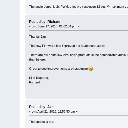
The audio output is 2x PWM, effective resolution 12 bits @ maximum v
Posted by: Richard
«
on:
June 17, 2018, 01:02:34 pm »
Thanks Jan,
The new Firmware has improved the headphone audio.
There are still some low level noise products in the demodulated audio, but
than before.
Great to see improvements are happening
Kind Regards,
Richard
Posted by: Jan
«
on:
April 21, 2018, 11:53:53 pm »
The update is out: