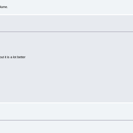
olume.
 it is a lot better