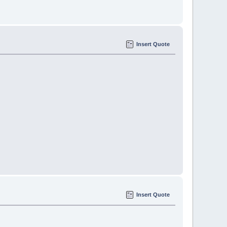
Insert Quote
Insert Quote