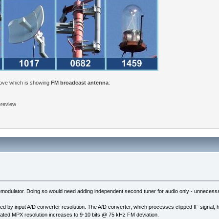
bove which is showing
FM broadcast antenna
:
 preview
odulator. Doing so would need adding independent second tuner for audio only - unnecessary 
ted by input A/D converter resolution. The A/D converter, which processes clipped IF signal, 
lated MPX resolution increases to 9-10 bits @ 75 kHz FM deviation.