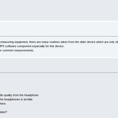
easuring equipment, there are many routines taken from the older device which are only slig
MPX software component especially for this device.
d for common measurements.
audio quality from the headphone
he headphones is terrible.
there.
utput?