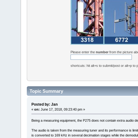
Please enter the
number
from the picture a
shortcuts: hit alt+s to submit/post or alt+p to
Topic Summary
Posted by: Jan
«
on:
June 17, 2018, 09:23:40 pm »
Being a measuring equipment, the P275 does not contain extra audio dem
The audio is taken from the measuring tuner and its performance is limi
is converted to 169 kHz in several decimation stages while the demodu