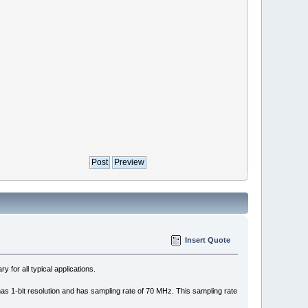
Insert Quote
for all typical applications.
has 1-bit resolution and has sampling rate of 70 MHz. This sampling rate