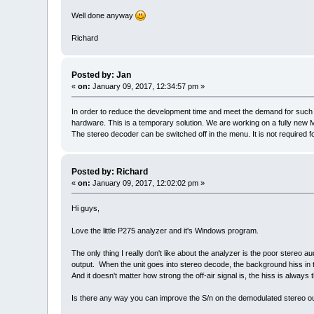
Well done anyway
Richard
Posted by: Jan
«
on:
January 09, 2017, 12:34:57 pm »
In order to reduce the development time and meet the demand for such m
hardware. This is a temporary solution. We are working on a fully new 
The stereo decoder can be switched off in the menu. It is not require
Posted by: Richard
«
on:
January 09, 2017, 12:02:02 pm »
Hi guys,
Love the little P275 analyzer and it's Windows program.
The only thing I really don't like about the analyzer is the poor stereo 
output. When the unit goes into stereo decode, the background hiss in t
And it doesn't matter how strong the off-air signal is, the hiss is always 
Is there any way you can improve the S/n on the demodulated stereo o