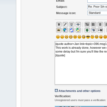
Email:
Subject:
Message icon:
Attachments and other options
Verification:
Unregistered users must pass a verification: