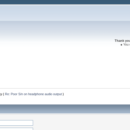
Thank you 
● You 
ly (
Re: Poor S/n on headphone audio output
)