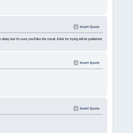
Insert Quote
but I'm sure you'll like the result. A link for trying will be published
Insert Quote
Insert Quote