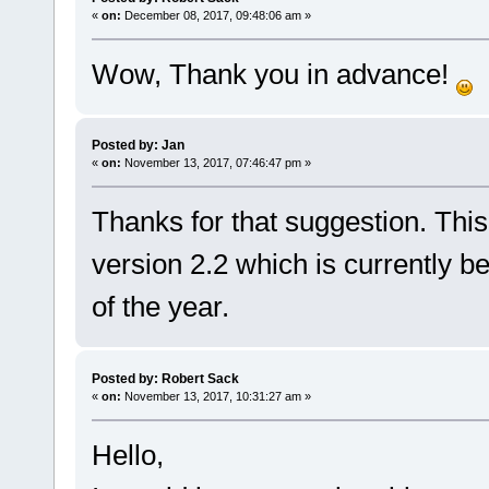
«
on:
December 08, 2017, 09:48:06 am »
Wow, Thank you in advance!
Posted by: Jan
«
on:
November 13, 2017, 07:46:47 pm »
Thanks for that suggestion. This
version 2.2 which is currently b
of the year.
Posted by: Robert Sack
«
on:
November 13, 2017, 10:31:27 am »
Hello,