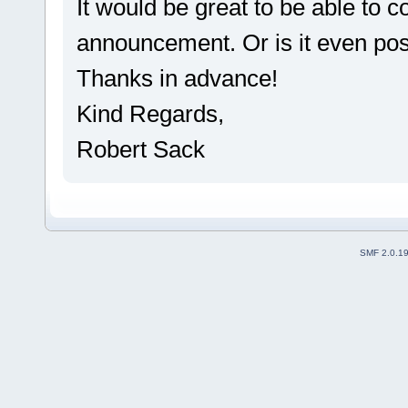
It would be great to be able to c
announcement. Or is it even po
Thanks in advance!
Kind Regards,
Robert Sack
SMF 2.0.1