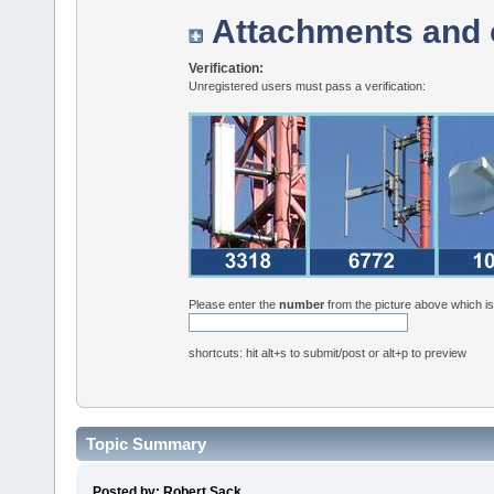
Attachments and 
Verification:
Unregistered users must pass a verification:
Please enter the
number
from the picture above which i
shortcuts: hit alt+s to submit/post or alt+p to preview
Topic Summary
Posted by: Robert Sack