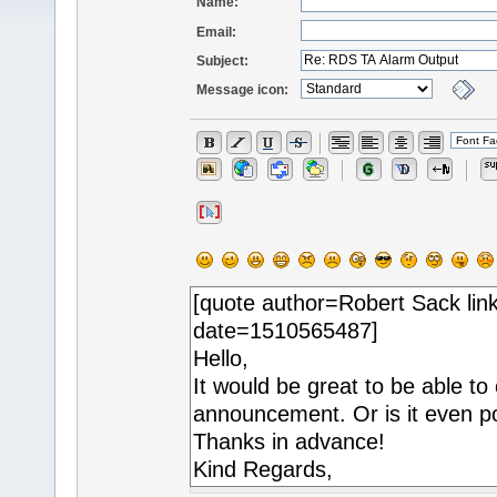
Name:
Email:
Subject:
Message icon: