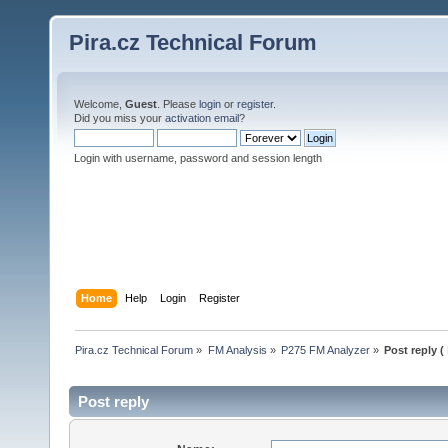
Pira.cz Technical Forum
Welcome,
Guest
. Please
login
or
register
.
Did you miss your
activation email
?
Login with username, password and session length
Home
Help
Login
Register
Pira.cz Technical Forum
»
FM Analysis
»
P275 FM Analyzer
»
Post reply (
Post reply